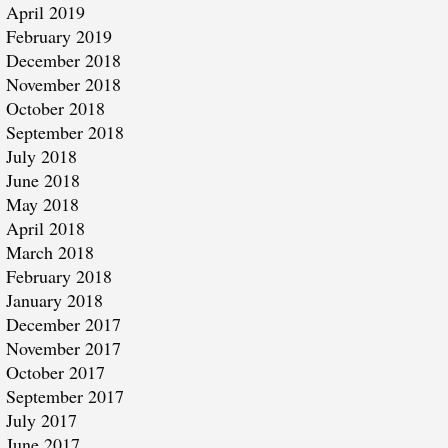
April 2019
February 2019
December 2018
November 2018
October 2018
September 2018
July 2018
June 2018
May 2018
April 2018
March 2018
February 2018
January 2018
December 2017
November 2017
October 2017
September 2017
July 2017
June 2017