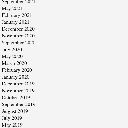
September 2021
May 2021
February 2021
January 2021
December 2020
November 2020
September 2020
July 2020
May 2020
March 2020
February 2020
January 2020
December 2019
November 2019
October 2019
September 2019
August 2019
July 2019
May 2019