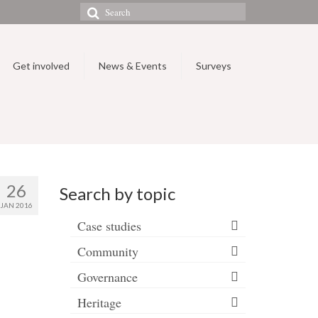
Search
for:
Get involved
News & Events
Surveys
26
Search by topic
JAN 2016
Case studies
Community
Governance
Heritage