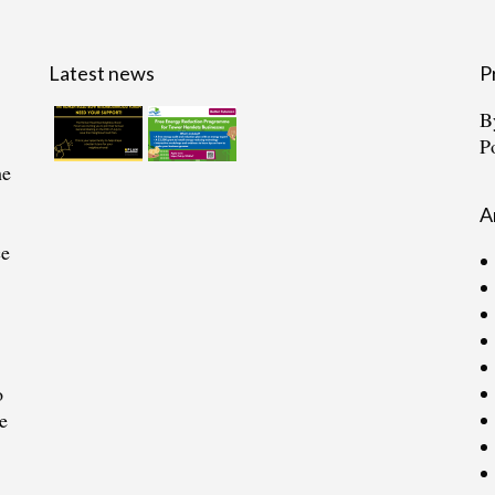
Latest news
P
B
P
he
A
ce
o
e