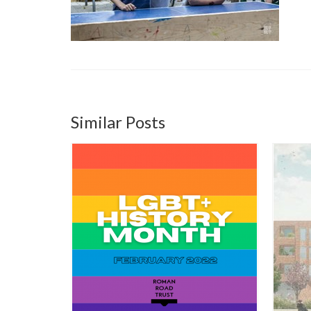
Similar Posts