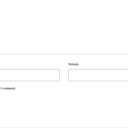
Website
e I comment.