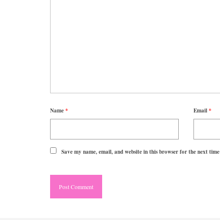
Name
*
Email
*
Save my name, email, and website in this browser for the next tim