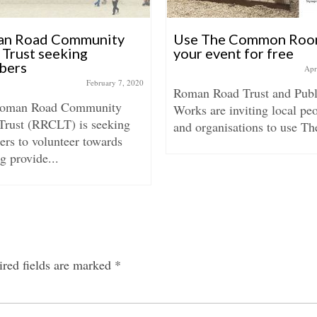
n Road Community
Use The Common Roo
 Trust seeking
your event for free
bers
Apr
February 7, 2020
Roman Road Trust and Publ
Roman Road Community
Works are inviting local pe
Trust (RRCLT) is seeking
and organisations to use The
rs to volunteer towards
g provide...
red fields are marked
*