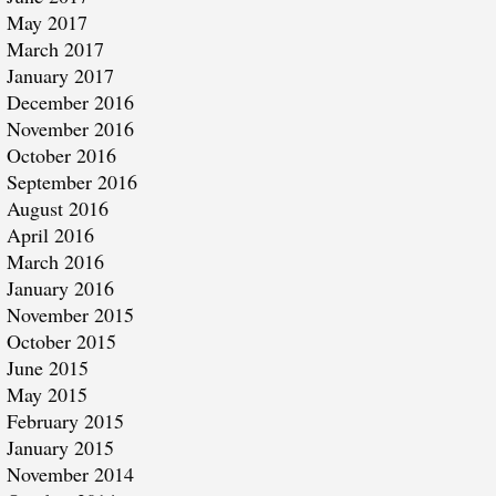
May 2017
March 2017
January 2017
December 2016
November 2016
October 2016
September 2016
August 2016
April 2016
March 2016
January 2016
November 2015
October 2015
June 2015
May 2015
February 2015
January 2015
November 2014