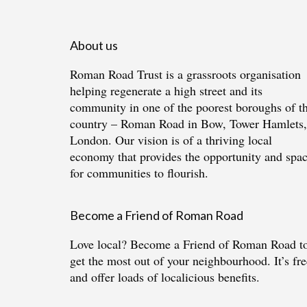
About us
Roman Road Trust is a grassroots organisation
helping regenerate a high street and its
community in one of the poorest boroughs of t
country – Roman Road in Bow, Tower Hamlets,
London. Our vision is of a thriving local
economy that provides the opportunity and spa
for communities to flourish.
Become a Friend of Roman Road
Love local?
Become a Friend of Roman Road
t
get the most out of your neighbourhood. It’s fre
and offer loads of localicious benefits.