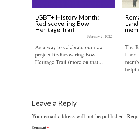
archive
LGBT+ History Month:
Roma
s in
Rediscovering Bow
Land
Heritage Trail
mem
tober 24, 2019
February 2, 2022
g led by
As a way to celebrate our new
The 
int
project Rediscovering Bow
Land 
rused
Heritage Trail (more on that...
membe
helpin
Leave a Reply
Your email address will not be published.
Requi
Comment
*