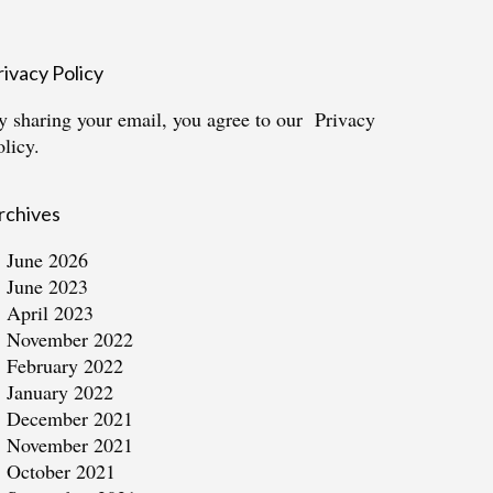
rivacy Policy
y sharing your email, you agree to our
Privacy
olicy.
rchives
June 2026
June 2023
April 2023
November 2022
February 2022
January 2022
December 2021
November 2021
October 2021