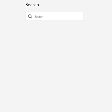
Search
Search
for: