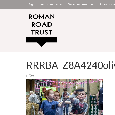
Sign up to our newsletter
Become a member
Sponsors a
RRRBA_Z8A4240oliv
|
0