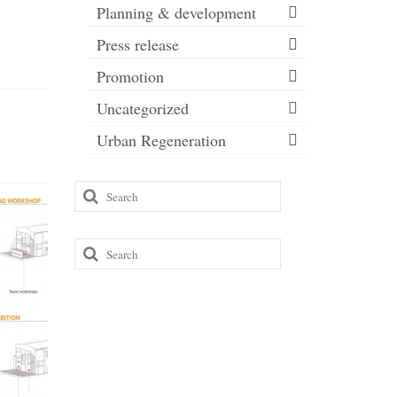
Planning & development
Press release
Promotion
Uncategorized
Urban Regeneration
Search
for:
Search
for: