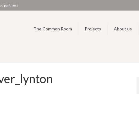
nd partners
The Common Room
Projects
About us
er_lynton