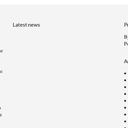
Latest news
P
B
P
he
A
ce
o
e