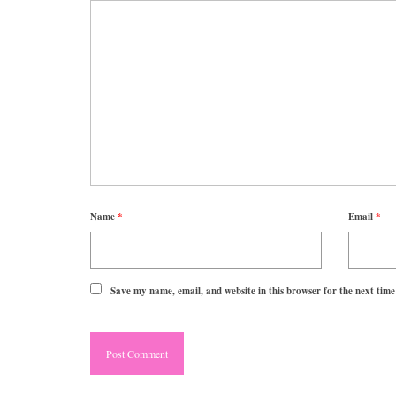
Name
*
Email
*
Save my name, email, and website in this browser for the next tim