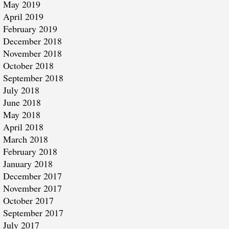
May 2019
April 2019
February 2019
December 2018
November 2018
October 2018
September 2018
July 2018
June 2018
May 2018
April 2018
March 2018
February 2018
January 2018
December 2017
November 2017
October 2017
September 2017
July 2017