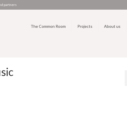
nd partners
The Common Room
Projects
About us
sic