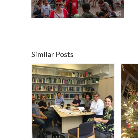
Similar Posts