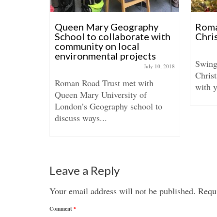
blic
Queen Mary Geography
Roma
shop
School to collaborate with
Chri
community on local
mber 30, 2016
environmental projects
Swing
July 10, 2018
l will
Christ
Roman Road Trust met with
ut in
with y
Queen Mary University of
London’s Geography school to
discuss ways...
Leave a Reply
Your email address will not be published.
Requi
Comment
*