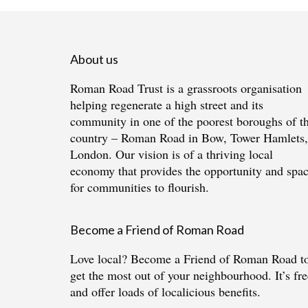
About us
Roman Road Trust is a grassroots organisation
helping regenerate a high street and its
community in one of the poorest boroughs of t
country – Roman Road in Bow, Tower Hamlets,
London. Our vision is of a thriving local
economy that provides the opportunity and spa
for communities to flourish.
Become a Friend of Roman Road
Love local?
Become a Friend of Roman Road
t
get the most out of your neighbourhood. It’s fre
and offer loads of localicious benefits.