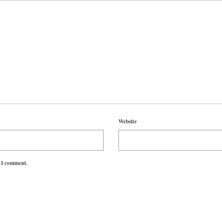
Website
e I comment.