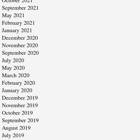
October 2021
September 2021
May 2021
February 2021
January 2021
December 2020
November 2020
September 2020
July 2020
May 2020
March 2020
February 2020
January 2020
December 2019
November 2019
October 2019
September 2019
August 2019
July 2019