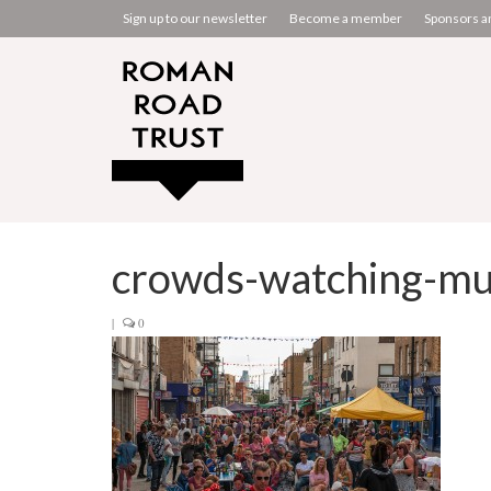
Sign up to our newsletter
Become a member
Sponsors a
crowds-watching-mu
|
0