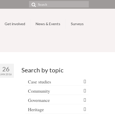
Search
for:
Get involved
News & Events
Surveys
26
Search by topic
JAN 2016
Case studies
Community
Governance
Heritage