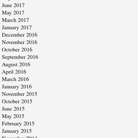
June 2017
May 2017
March 2017
January 2017
December 2016
November 2016
October 2016
September 2016
August 2016
April 2016
March 2016
January 2016
November 2015
October 2015
June 2015
May 2015
February 2015
January 2015