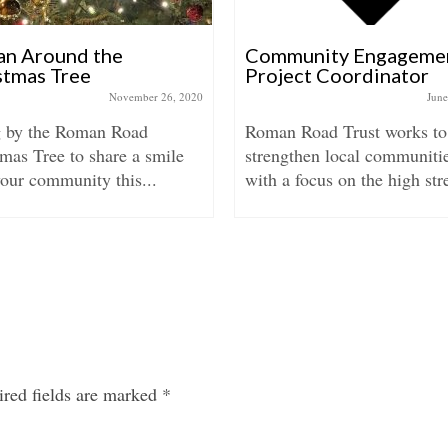
n Around the
Community Engageme
stmas Tree
Project Coordinator
November 26, 2020
June
 by the Roman Road
Roman Road Trust works to
mas Tree to share a smile
strengthen local communitie
our community this...
with a focus on the high stre
red fields are marked
*