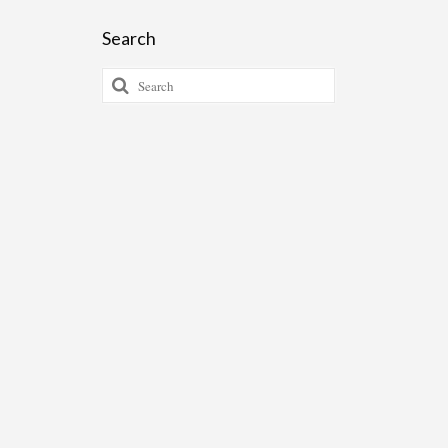
Search
Search
for: