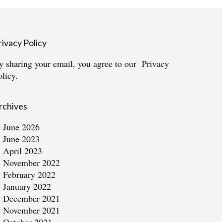
rivacy Policy
y sharing your email, you agree to our
Privacy
olicy.
rchives
June 2026
June 2023
April 2023
November 2022
February 2022
January 2022
December 2021
November 2021