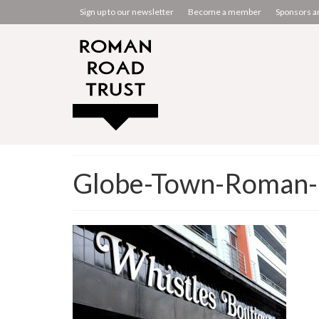
Sign up to our newsletter
Become a member
Sponsors a
Globe-Town-Roman-R