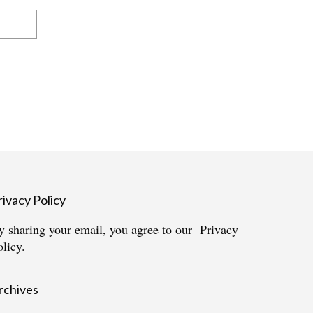
rivacy Policy
y sharing your email, you agree to our
Privacy
olicy.
rchives