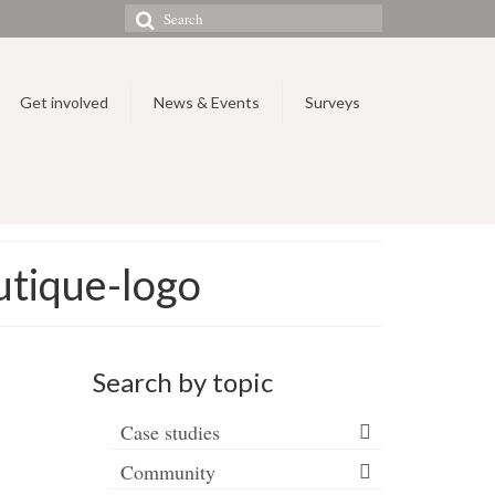
Search
for:
Get involved
News & Events
Surveys
tique-logo
Search by topic
Case studies
Community