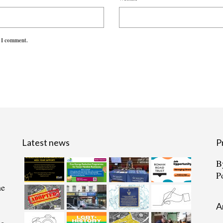
e I comment.
Latest news
P
B
P
he
A