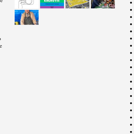
ce
o
e