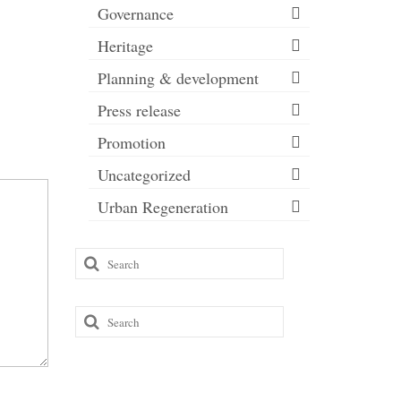
Governance
Heritage
Planning & development
Press release
Promotion
Uncategorized
Urban Regeneration
Search
for:
Search
for: