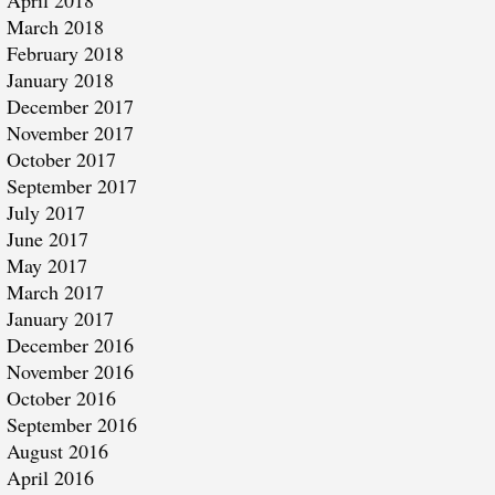
April 2018
March 2018
February 2018
January 2018
December 2017
November 2017
October 2017
September 2017
July 2017
June 2017
May 2017
March 2017
January 2017
December 2016
November 2016
October 2016
September 2016
August 2016
April 2016