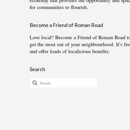
economy that provides the opportunity and spa
for communities to flourish.
Become a Friend of Roman Road
Love local?
Become a Friend of Roman Road
t
get the most out of your neighbourhood. It’s fre
and offer loads of localicious benefits.
Search
Search
for: