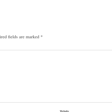
red fields are marked
*
Website