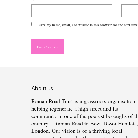
Save my name, email, and website in this browser for the next tim
About us
Roman Road Trust is a grassroots organisation
helping regenerate a high street and its
community in one of the poorest boroughs of t
country – Roman Road in Bow, Tower Hamlets,
London. Our vision is of a thriving local