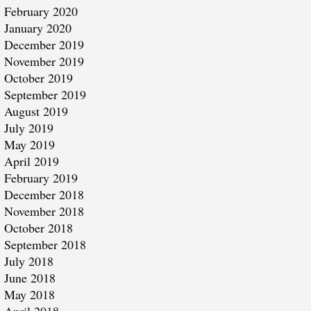
February 2020
January 2020
December 2019
November 2019
October 2019
September 2019
August 2019
July 2019
May 2019
April 2019
February 2019
December 2018
November 2018
October 2018
September 2018
July 2018
June 2018
May 2018