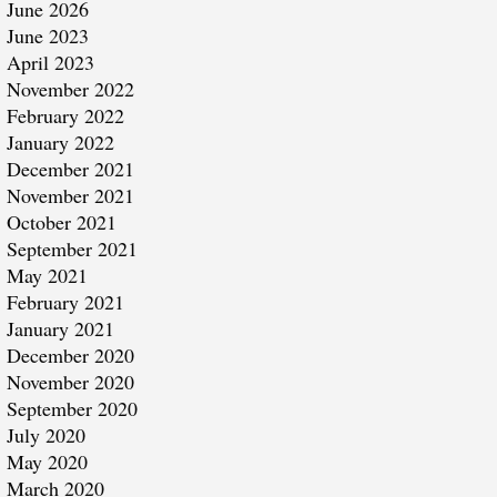
June 2026
June 2023
April 2023
November 2022
February 2022
January 2022
December 2021
November 2021
October 2021
September 2021
May 2021
February 2021
January 2021
December 2020
November 2020
September 2020
July 2020
May 2020
March 2020