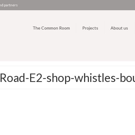
nd partners
The Common Room
Projects
About us
oad-E2-shop-whistles-bou