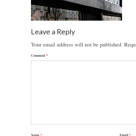
Leave a Reply
Your email address will not be published.
Requi
Comment
*
Name
*
Email
*