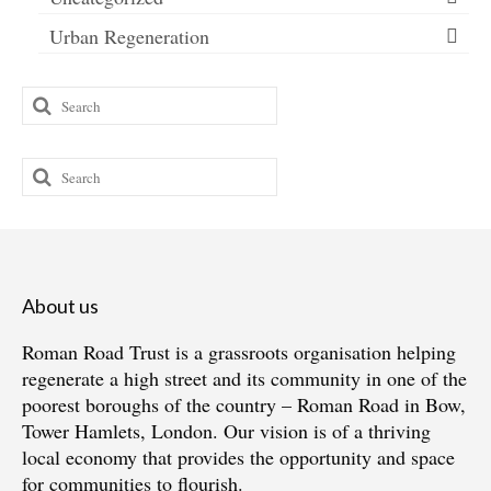
Urban Regeneration
Search
for:
Search
for:
About us
Roman Road Trust is a grassroots organisation helping
regenerate a high street and its community in one of the
poorest boroughs of the country – Roman Road in Bow,
Tower Hamlets, London. Our vision is of a thriving
local economy that provides the opportunity and space
for communities to flourish.