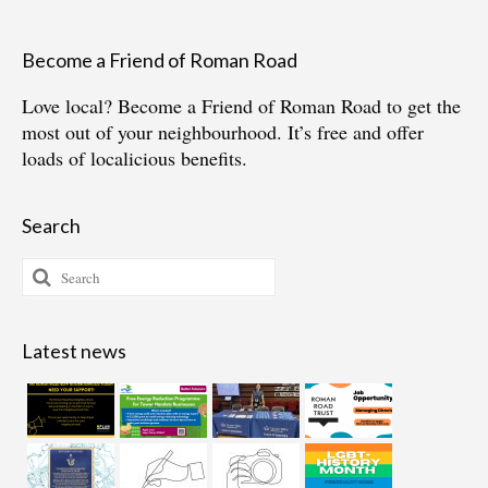
Become a Friend of Roman Road
Love local?
Become a Friend of Roman Road
to get the
most out of your neighbourhood. It’s free and offer
loads of localicious benefits.
Search
Search
for:
Latest news