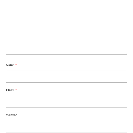
Name
*
Email
*
Website