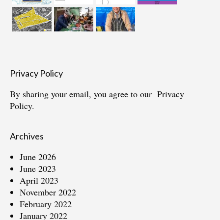
Privacy Policy
By sharing your email, you agree to our
Privacy
Policy.
Archives
June 2026
June 2023
April 2023
November 2022
February 2022
January 2022