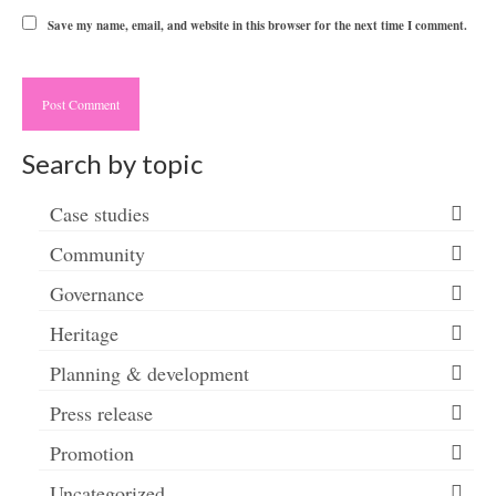
Save my name, email, and website in this browser for the next time I comment.
Search by topic
Case studies
Community
Governance
Heritage
Planning & development
Press release
Promotion
Uncategorized