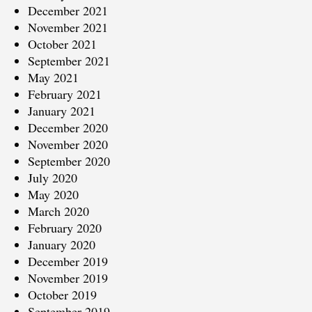
December 2021
November 2021
October 2021
September 2021
May 2021
February 2021
January 2021
December 2020
November 2020
September 2020
July 2020
May 2020
March 2020
February 2020
January 2020
December 2019
November 2019
October 2019
September 2019