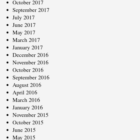
October 2017
September 2017
July 2017
June 2017
May 2017
March 2017
January 2017
December 2016
November 2016
October 2016
September 2016
August 2016
April 2016
March 2016
January 2016
November 2015
October 2015
June 2015
May 2015