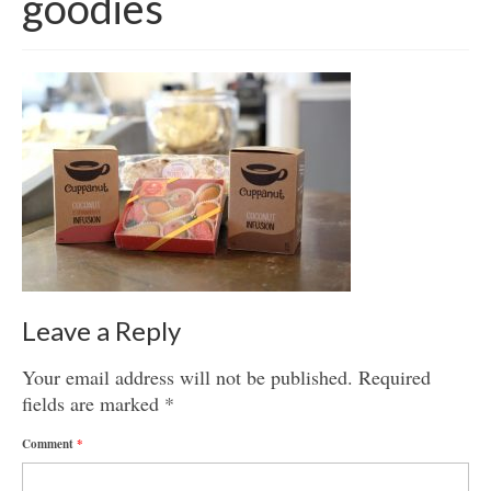
goodies
Get involved
News & Events
Surveys
Leave a Reply
Your email address will not be published.
Required
fields are marked
*
Comment
*