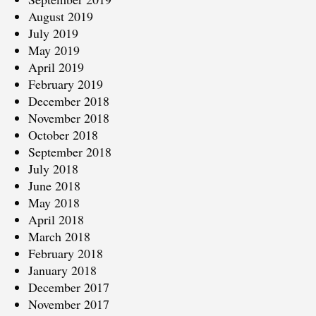
August 2019
July 2019
May 2019
April 2019
February 2019
December 2018
November 2018
October 2018
September 2018
July 2018
June 2018
May 2018
April 2018
March 2018
February 2018
January 2018
December 2017
November 2017