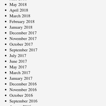
May 2018
April 2018
March 2018
February 2018
January 2018
December 2017
November 2017
October 2017
September 2017
July 2017
June 2017
May 2017
March 2017
January 2017
December 2016
November 2016
October 2016
September 2016