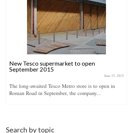
New Tesco supermarket to open
September 2015
June 15, 2015
The long-awaited Tesco Metro store is to open in
Roman Road in September, the company...
Search by topic