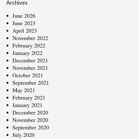
Archives
June 2026
June 2023
April 2023
November 2022
February 2022
January 2022
December 2021
November 2021
October 2021
September 2021
May 2021
February 2021
January 2021
December 2020
November 2020
September 2020
July 2020