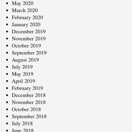
May 2020
March 2020
February 2020
January 2020
December 2019
November 2019
October 2019
September 2019
August 2019
July 2019
May 2019
April 2019
February 2019
December 2018
November 2018
October 2018
September 2018
July 2018
June 2018