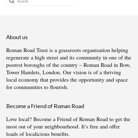
for:
About us
Roman Road Trust is a grassroots organisation helping
regenerate a high street and its community in one of the
poorest boroughs of the country – Roman Road in Bow,
Tower Hamlets, London. Our vision is of a thriving
local economy that provides the opportunity and space
for communities to flourish.
Become a Friend of Roman Road
Love local?
Become a Friend of Roman Road
to get the
most out of your neighbourhood. It’s free and offer
loads of localicious benefits.