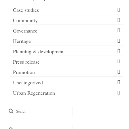
Case studies
Community
Governance
Heritage
Planning & development
Press release
Promotion
Uncategorized
Urban Regeneration
Search
for:
Search