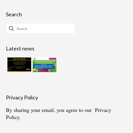
Search
Search
for:
Latest news
Privacy Policy
By sharing your email, you agree to our
Privacy
Policy.