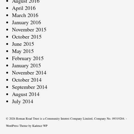
August 2016
April 2016
March 2016
January 2016
November 2015
October 2015
June 2015
May 2015
February 2015
January 2015
November 2014
October 2014
September 2014
August 2014
July 2014
© 2026 Roman Road Trust is a Community Interest Company Limited, Company No. 09319284. -
WordPress Theme by
Kadence WP