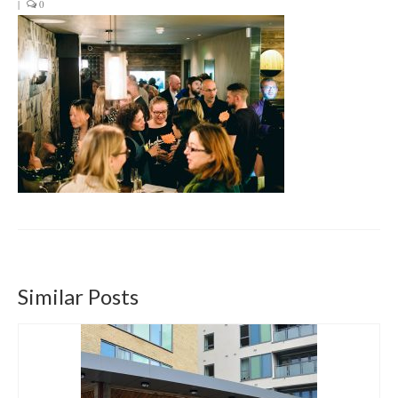
|
0
Get involved
News & Events
Surveys
Similar Posts