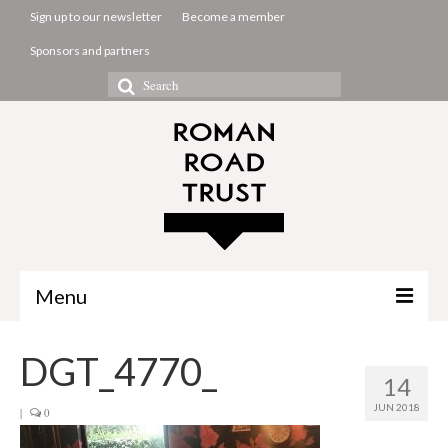
Sign up to our newsletter
Become a member
Sponsors and partners
Search
for:
Menu
The Common Room
DGT_4770_
14
Projects
JUN 2018
|
0
About us