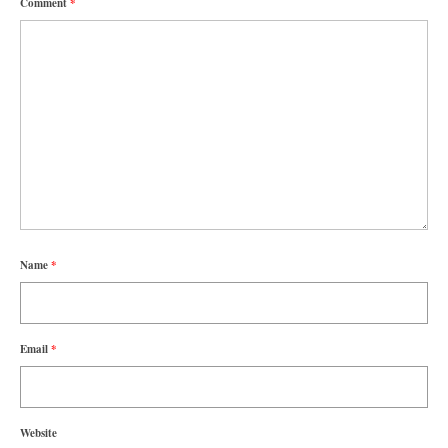
Comment
*
Name
*
Email
*
Website