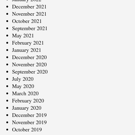
December 2021
November 2021
October 2021
September 2021
May 2021
February 2021
January 2021
December 2020
November 2020
September 2020
July 2020
May 2020
March 2020
February 2020
January 2020
December 2019
November 2019
October 2019