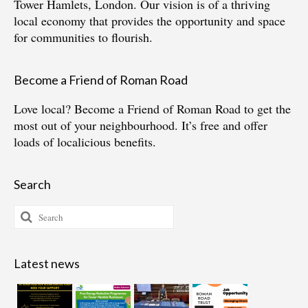
Tower Hamlets, London. Our vision is of a thriving
local economy that provides the opportunity and space
for communities to flourish.
Become a Friend of Roman Road
Love local?
Become a Friend of Roman Road
to get the
most out of your neighbourhood. It’s free and offer
loads of localicious benefits.
Search
Search
for:
Latest news