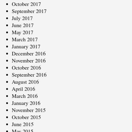
October 2017
September 2017
July 2017
June 2017
May 2017
March 2017
January 2017
December 2016
November 2016
October 2016
September 2016
August 2016
April 2016
March 2016
January 2016
November 2015
October 2015
June 2015
May 2015