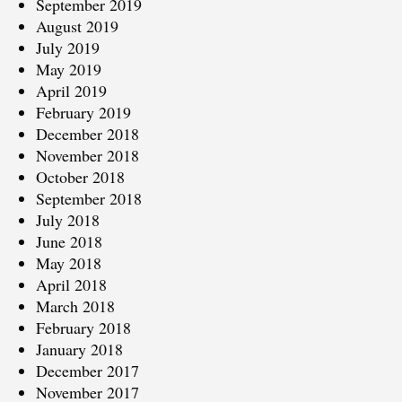
September 2019
August 2019
July 2019
May 2019
April 2019
February 2019
December 2018
November 2018
October 2018
September 2018
July 2018
June 2018
May 2018
April 2018
March 2018
February 2018
January 2018
December 2017
November 2017