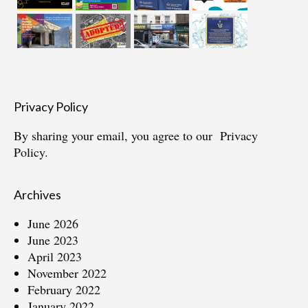
Privacy Policy
By sharing your email, you agree to our
Privacy
Policy.
Archives
June 2026
June 2023
April 2023
November 2022
February 2022
January 2022