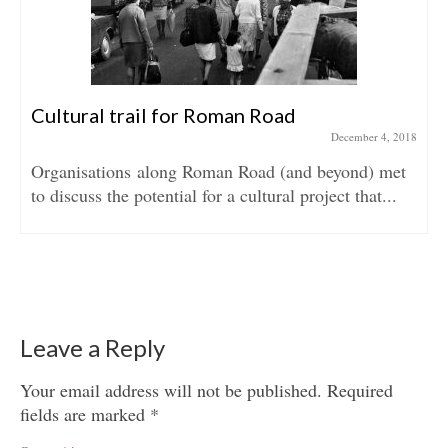
Cultural trail for Roman Road
December 4, 2018
Organisations along Roman Road (and beyond) met
to discuss the potential for a cultural project that...
Leave a Reply
Your email address will not be published.
Required
fields are marked
*