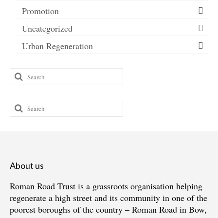
Promotion
Uncategorized
Urban Regeneration
Search
for:
Search
for:
About us
Roman Road Trust is a grassroots organisation helping
regenerate a high street and its community in one of the
poorest boroughs of the country – Roman Road in Bow,