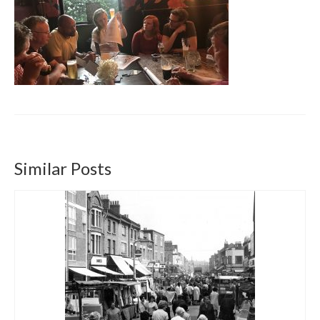
Get involved
News & Events
Surveys
Similar Posts