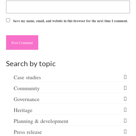
Save my name, email, and website in this browser for the next time I comment.
Search by topic
Case studies
Community
Governance
Heritage
Planning & development
Press release