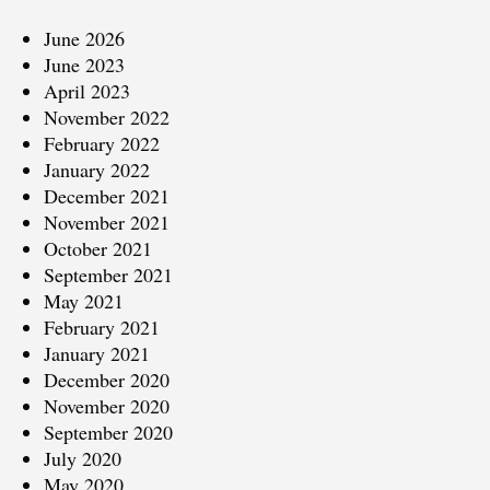
June 2026
June 2023
April 2023
November 2022
February 2022
January 2022
December 2021
November 2021
October 2021
September 2021
May 2021
February 2021
January 2021
December 2020
November 2020
September 2020
July 2020
May 2020