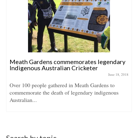
Meath Gardens commemorates legendary
Indigenous Australian Cricketer
June 18, 2018
Over 100 people gathered in Meath Gardens to
commemorate the death of legendary indigenous
Australian...
Search by topic