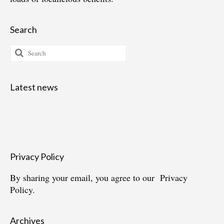
Search
Search
for:
Latest news
Privacy Policy
By sharing your email, you agree to our
Privacy
Policy.
Archives