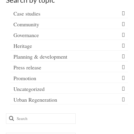
Case studies
Community
Governance
Heritage
Planning & development
Press release
Promotion
Uncategorized
Urban Regeneration
Search
for: