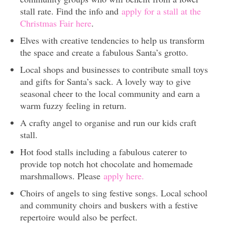
stall rate. Find the info and
apply for a stall at the
Christmas Fair here
.
Elves with creative tendencies to help us transform
the space and create a fabulous Santa’s grotto.
Local shops and businesses to contribute small toys
and gifts for Santa’s sack. A lovely way to give
seasonal cheer to the local community and earn a
warm fuzzy feeling in return.
A crafty angel to organise and run our kids craft
stall.
Hot food stalls including a fabulous caterer to
provide top notch hot chocolate and homemade
marshmallows. Please
apply here.
Choirs of angels to sing festive songs. Local school
and community choirs and buskers with a festive
repertoire would also be perfect.