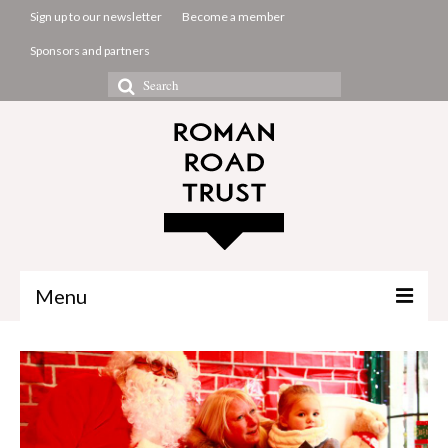
Sign up to our newsletter
Become a member
Sponsors and partners
Search
for:
Menu
The Common Room
Projects
About us