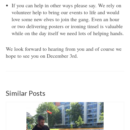
If you can help in other ways please say. We rely on
volunteer help to bring our events to life and would
love some new elves to join the gang. Even an hour
or two delivering posters or ironing tinsel is valuable
while on the day itself we need lots of helping hands.
We look forward to hearing from you and of course we
hope to see you on December 3rd.
Similar Posts