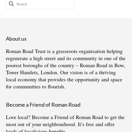
Search
for:
About us
Roman Road Trust is a grassroots organisation helping
regenerate a high street and its community in one of the
poorest boroughs of the country – Roman Road in Bow,
Tower Hamlets, London. Our vision is of a thriving
local economy that provides the opportunity and space
for communities to flourish.
Become a Friend of Roman Road
Love local?
Become a Friend of Roman Road
to get the
most out of your neighbourhood. It’s free and offer
loads of localicious benefits.