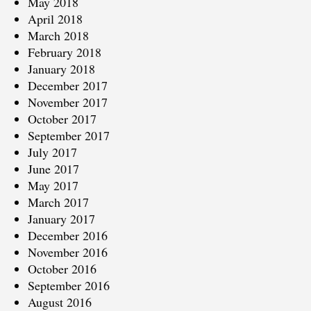
May 2018
April 2018
March 2018
February 2018
January 2018
December 2017
November 2017
October 2017
September 2017
July 2017
June 2017
May 2017
March 2017
January 2017
December 2016
November 2016
October 2016
September 2016
August 2016