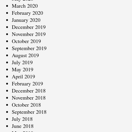
March 2020
February 2020
January 2020
December 2019
November 2019
October 2019
September 2019
August 2019
July 2019
May 2019
April 2019
February 2019
December 2018
November 2018
October 2018
September 2018
July 2018
June 2018