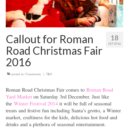
Get involved
News & Events
Surveys
Callout for Roman
18
OCT 2016
Road Christmas Fair
2016
posted in:
Community
|
0
Roman Road Christmas Fair comes to
Roman Road
Yard Market
on Saturday 3rd December. Just like
the
Winter Festival 2014
it will be full of seasonal
treats and festive fun including Santa’s grotto, a Winter
market, craftiness for the kids, delicious hot food and
drinks and a plethora of seasonal entertainment.