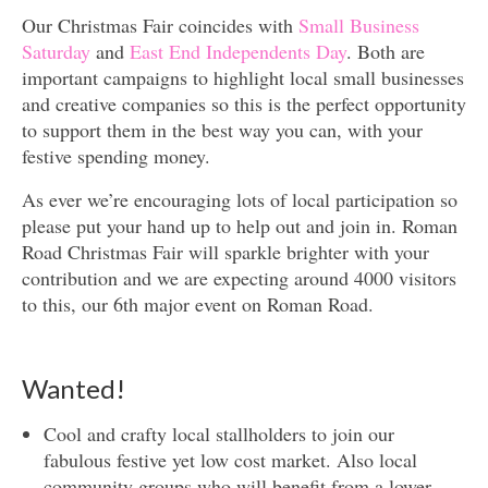
Our Christmas Fair coincides with
Small Business
Saturday
and
East End Independents Day
. Both are
important campaigns to highlight local small businesses
and creative companies so this is the perfect opportunity
to support them in the best way you can, with your
festive spending money.
As ever we’re encouraging lots of local participation so
please put your hand up to help out and join in. Roman
Road Christmas Fair will sparkle brighter with your
contribution and we are expecting around 4000 visitors
to this, our 6th major event on Roman Road.
Wanted!
Cool and crafty local stallholders to join our
fabulous festive yet low cost market. Also local
community groups who will benefit from a lower