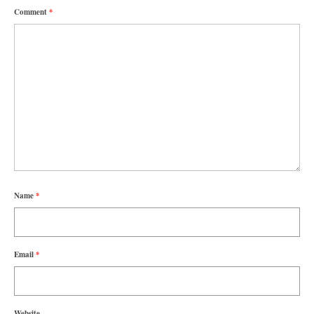
Comment
*
Name
*
Email
*
Website