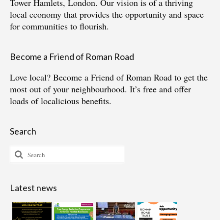
Tower Hamlets, London. Our vision is of a thriving
local economy that provides the opportunity and space
for communities to flourish.
Become a Friend of Roman Road
Love local?
Become a Friend of Roman Road
to get the
most out of your neighbourhood. It’s free and offer
loads of localicious benefits.
Search
Search
for:
Latest news