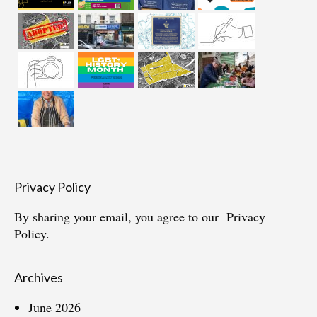
Privacy Policy
By sharing your email, you agree to our
Privacy
Policy.
Archives
June 2026