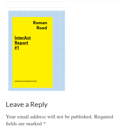
Get involved
News & Events
Surveys
Leave a Reply
Your email address will not be published.
Required
fields are marked
*