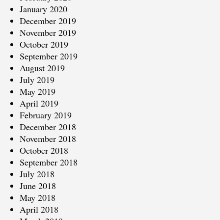
January 2020
December 2019
November 2019
October 2019
September 2019
August 2019
July 2019
May 2019
April 2019
February 2019
December 2018
November 2018
October 2018
September 2018
July 2018
June 2018
May 2018
April 2018