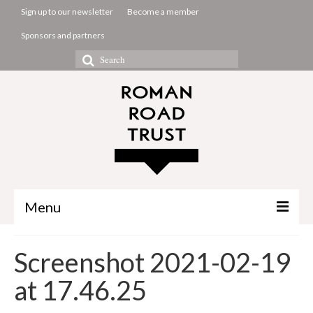
Sign up to our newsletter
Become a member
Sponsors and partners
Search
for:
Menu
The Common Room
Screenshot 2021-02-19
Projects
at 17.46.25
About us