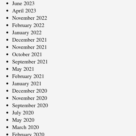
June 2023
April 2023
November 2022
February 2022
January 2022
December 2021
November 2021
October 2021
September 2021
May 2021
February 2021
January 2021
December 2020
November 2020
September 2020
July 2020
May 2020
March 2020
February 2020