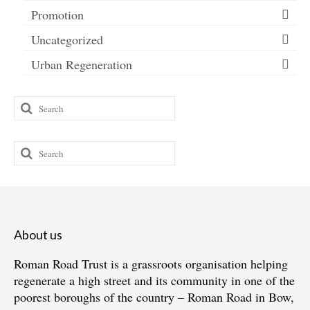
Promotion
Uncategorized
Urban Regeneration
Search
for:
Search
for:
About us
Roman Road Trust is a grassroots organisation helping
regenerate a high street and its community in one of the
poorest boroughs of the country – Roman Road in Bow,