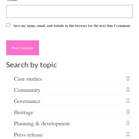
Save my name, email, and website in this browser for the next time I comment.
Search by topic
Case studies
Community
Governance
Heritage
Planning & development
Press release