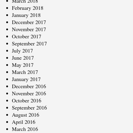
March 2018
February 2018
January 2018
December 2017
November 2017
October 2017
September 2017
July 2017
June 2017
May 2017
March 2017
January 2017
December 2016
November 2016
October 2016
September 2016
August 2016
April 2016
March 2016