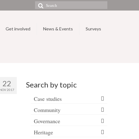
Search
for:
Get involved
News & Events
Surveys
22
Search by topic
NOV 2017
Case studies
Community
Governance
Heritage