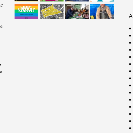
he
A
ce
o
e