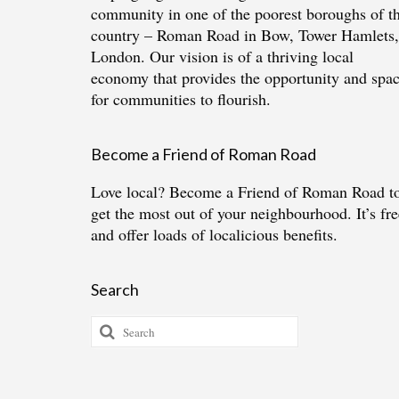
community in one of the poorest boroughs of t
country – Roman Road in Bow, Tower Hamlets,
London. Our vision is of a thriving local
economy that provides the opportunity and spa
for communities to flourish.
Become a Friend of Roman Road
Love local?
Become a Friend of Roman Road
t
get the most out of your neighbourhood. It’s fre
and offer loads of localicious benefits.
Search
Search
for: