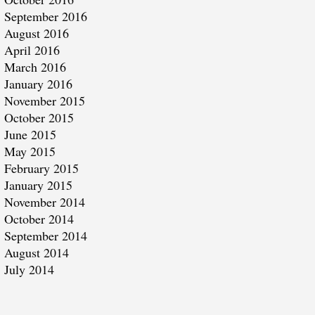
September 2016
August 2016
April 2016
March 2016
January 2016
November 2015
October 2015
June 2015
May 2015
February 2015
January 2015
November 2014
October 2014
September 2014
August 2014
July 2014