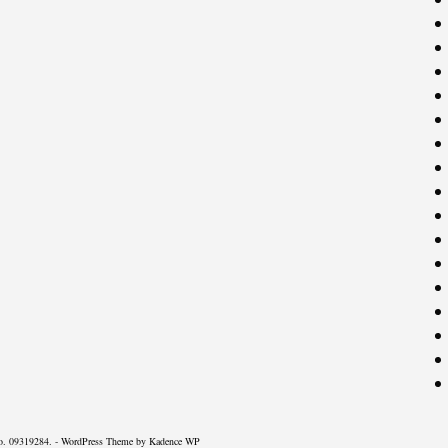
o. 09319284. - WordPress Theme by
Kadence WP