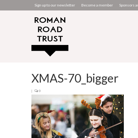
Sign up to our newsletter
Become a member
Sponsors a
XMAS-70_bigger
|
0