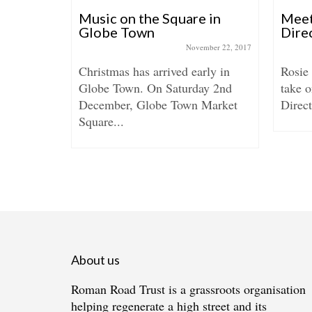
MOS in
Music on the Square in
Meet
Globe Town
Dire
May 28, 2021
November 22, 2017
and Jo
Christmas has arrived early in
Rosie
 in The
Globe Town. On Saturday 2nd
take o
December, Globe Town Market
Direct
Square...
About us
Roman Road Trust is a grassroots organisation
helping regenerate a high street and its