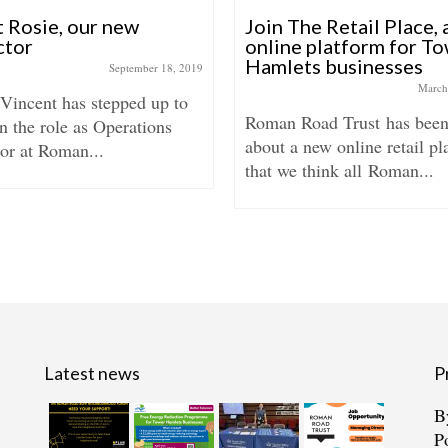
 Rosie, our new
Join The Retail Place,
ctor
online platform for T
Hamlets businesses
September 18, 2019
March
 Vincent has stepped up to
Roman Road Trust has been
n the role as Operations
about a new online retail pl
or at Roman...
that we think all Roman...
Latest news
P
B
P