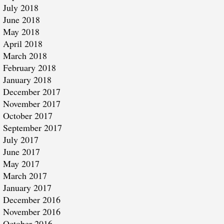
July 2018
June 2018
May 2018
April 2018
March 2018
February 2018
January 2018
December 2017
November 2017
October 2017
September 2017
July 2017
June 2017
May 2017
March 2017
January 2017
December 2016
November 2016
October 2016