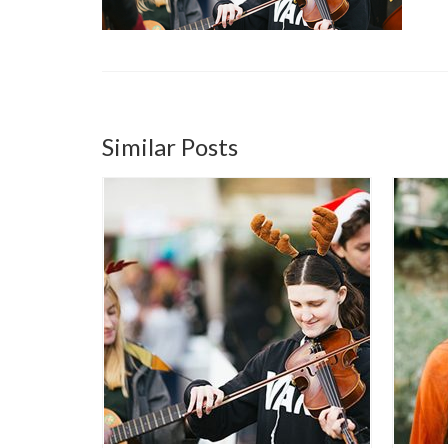
Similar Posts