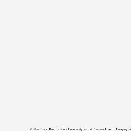
© 2026 Roman Road Trust is a Community Interest Company Limited, Company N