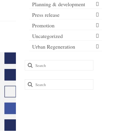
Planning & development
Press release
Promotion
Uncategorized
Urban Regeneration
Search
for:
Search
for: