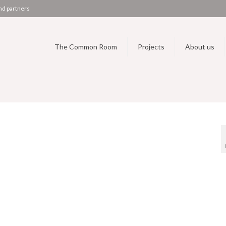
nd partners
The Common Room
Projects
About us