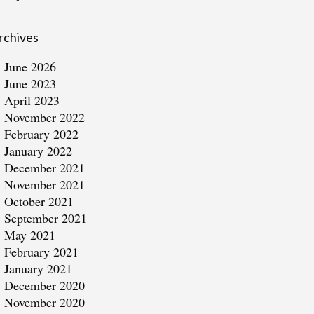
rchives
June 2026
June 2023
April 2023
November 2022
February 2022
January 2022
December 2021
November 2021
October 2021
September 2021
May 2021
February 2021
January 2021
December 2020
November 2020