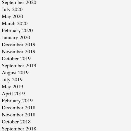
September 2020
July 2020
May 2020
March 2020
February 2020
January 2020
December 2019
November 2019
October 2019
September 2019
August 2019
July 2019
May 2019
April 2019
February 2019
December 2018
November 2018
October 2018
September 2018