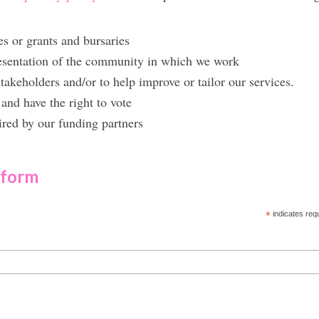
es or grants and bursaries
resentation of the community in which we work
takeholders and/or to help improve or tailor our services.
and have the right to vote
ired by our funding partners
 form
*
indicates req