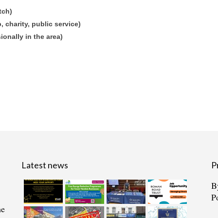
tch)
 charity, public service)
sionally in the area)
Latest news
P
B
P
he