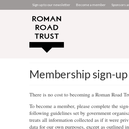
Sign up to our newsletter
Become a member
Sponsors a
Membership sign-up
There is no cost to becoming a Roman Road T
To become a member, please complete the sign-
following guidelines set by government organisa
treats all information collected as if it were pr
data for our own purposes, except as outlined i