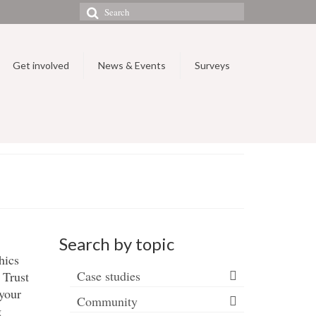
Search
for:
Get involved
News & Events
Surveys
Search by topic
hics
Case studies
 Trust
 your
Community
g