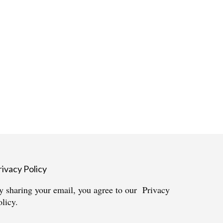
rivacy Policy
y sharing your email, you agree to our
Privacy
olicy.