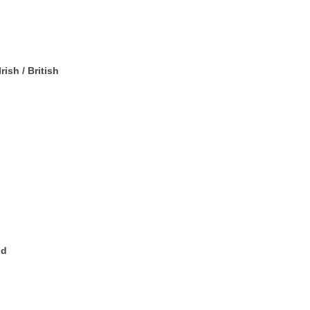
rish / British
nd