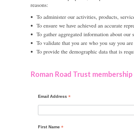
reasons:
To administer our activities, products, servic
To ensure we have achieved an accurate rep
To gather aggregated information about our s
To validate that you are who you say you are 
To provide the demographic data that is requ
Roman Road Trust membership
*
Email Address
*
First Name