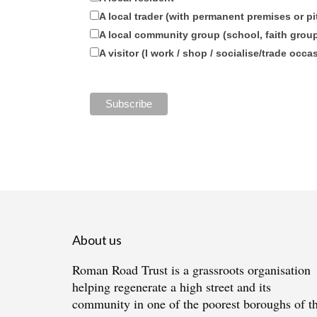
A local trader (with permanent premises or pi
A local community group (school, faith group,
A visitor (I work / shop / socialise/trade occa
About us
Roman Road Trust is a grassroots organisation
helping regenerate a high street and its
community in one of the poorest boroughs of t