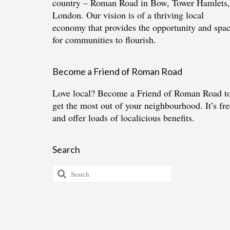
country – Roman Road in Bow, Tower Hamlets,
London. Our vision is of a thriving local
economy that provides the opportunity and spa
for communities to flourish.
Become a Friend of Roman Road
Love local?
Become a Friend of Roman Road
t
get the most out of your neighbourhood. It’s fre
and offer loads of localicious benefits.
Search
Search
for: