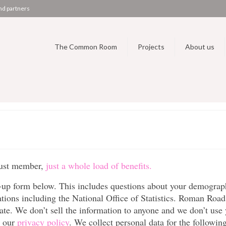
nd partners
The Common Room
Projects
About us
rust member,
just a whole load of benefits.
up form below. This includes questions about your demograp
tions including the National Office of Statistics. Roman Road
ivate. We don’t sell the information to anyone and we don’t use
n our
privacy policy
. We collect personal data for the followin