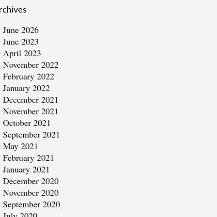
rchives
June 2026
June 2023
April 2023
November 2022
February 2022
January 2022
December 2021
November 2021
October 2021
September 2021
May 2021
February 2021
January 2021
December 2020
November 2020
September 2020
July 2020