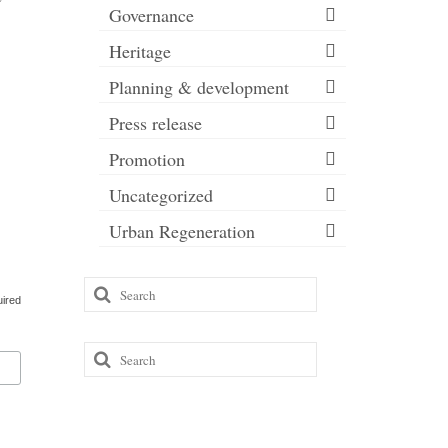
Governance
Heritage
Planning & development
Press release
Promotion
Uncategorized
Urban Regeneration
Search
uired
for:
Search
for: