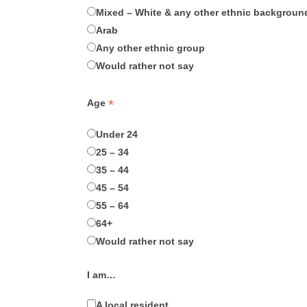
Mixed – White & any other ethnic backgroun
Arab
Any other ethnic group
Would rather not say
*
Age
Under 24
25 – 34
35 – 44
45 – 54
55 – 64
64+
Would rather not say
I am…
A local resident