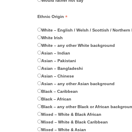
Would rather not say
*
Ethnic Origin
White – English / Welsh / Scottish / Northern I
White Irish
White – any other White background
Asian – Indian
Asian – Pakistani
Asian – Bangladeshi
Asian – Chinese
Asian – any other Asian background
Black – Caribbean
Black – African
Black – any other Black or African backgrou
Mixed – White & Black African
Mixed – White & Black Caribbean
Mixed – White & Asian