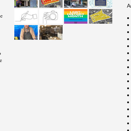
A
ce
o
e