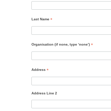
*
Last Name
*
Organisation (if none, type ‘none’)
*
Address
Address Line 2