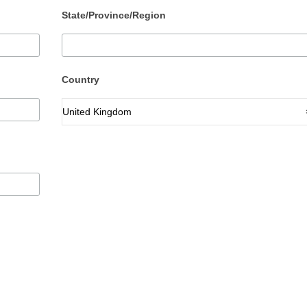
State/Province/Region
Country