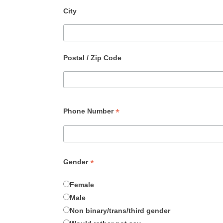
City
Postal / Zip Code
*
Phone Number
*
Gender
Female
Male
Non binary/trans/third gender