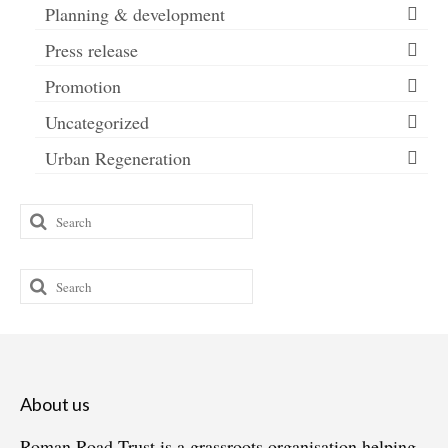
Planning & development
Press release
Promotion
Uncategorized
Urban Regeneration
Search
for:
Search
for:
About us
Roman Road Trust is a grassroots organisation helping