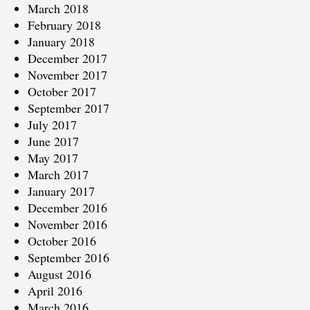
March 2018
February 2018
January 2018
December 2017
November 2017
October 2017
September 2017
July 2017
June 2017
May 2017
March 2017
January 2017
December 2016
November 2016
October 2016
September 2016
August 2016
April 2016
March 2016