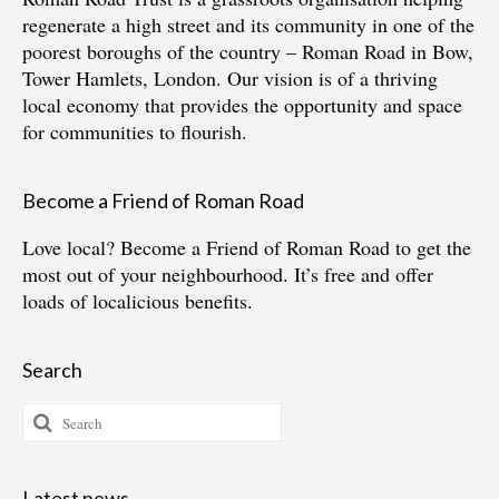
regenerate a high street and its community in one of the
poorest boroughs of the country – Roman Road in Bow,
Tower Hamlets, London. Our vision is of a thriving
local economy that provides the opportunity and space
for communities to flourish.
Become a Friend of Roman Road
Love local?
Become a Friend of Roman Road
to get the
most out of your neighbourhood. It’s free and offer
loads of localicious benefits.
Search
Search
for:
Latest news