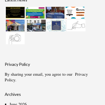
Privacy Policy
By sharing your email, you agree to our
Privacy
Policy.
Archives
June 2026