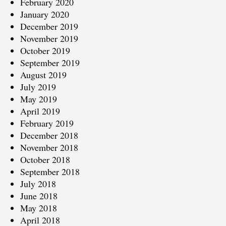
February 2020
January 2020
December 2019
November 2019
October 2019
September 2019
August 2019
July 2019
May 2019
April 2019
February 2019
December 2018
November 2018
October 2018
September 2018
July 2018
June 2018
May 2018
April 2018