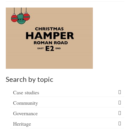
Get involved
News & Events
Surveys
Search by topic
Case studies
Community
Governance
Heritage