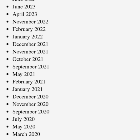
June 2023
April 2023
November 2022
February 2022
January 2022
December 2021
November 2021
October 2021
September 2021
May 2021
February 2021
January 2021
December 2020
November 2020
September 2020
July 2020
May 2020
March 2020