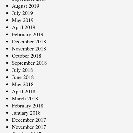
August 2019
July 2019
May 2019
April 2019
February 2019
December 2018
November 2018
October 2018
September 2018
July 2018
June 2018
May 2018
April 2018
March 2018
February 2018
January 2018
December 2017
November 2017