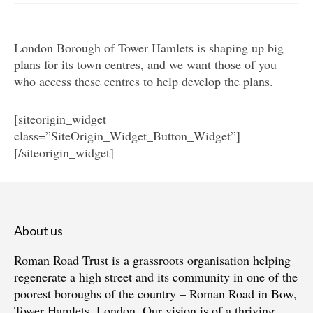
Get involved
London Borough of Tower Hamlets is shaping up big
News & Events
plans for its town centres, and we want those of you
Surveys
who access these centres to help develop the plans.
[siteorigin_widget
class=”SiteOrigin_Widget_Button_Widget”]
[/siteorigin_widget]
About us
Roman Road Trust is a grassroots organisation helping
regenerate a high street and its community in one of the
poorest boroughs of the country – Roman Road in Bow,
Tower Hamlets, London. Our vision is of a thriving