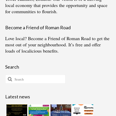
local economy that provides the opportunity and space
for communities to flourish.
Become a Friend of Roman Road
Love local?
Become a Friend of Roman Road
to get the
most out of your neighbourhood. It’s free and offer
loads of localicious benefits.
Search
Search
for:
Latest news