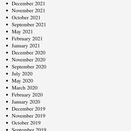
December 2021
November 2021
October 2021
September 2021
May 2021
February 2021
January 2021
December 2020
November 2020
September 2020
July 2020
May 2020
March 2020
February 2020
January 2020
December 2019
November 2019
October 2019
September 2019