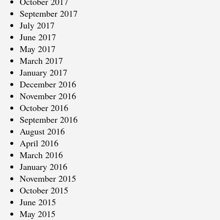
October 2017
September 2017
July 2017
June 2017
May 2017
March 2017
January 2017
December 2016
November 2016
October 2016
September 2016
August 2016
April 2016
March 2016
January 2016
November 2015
October 2015
June 2015
May 2015