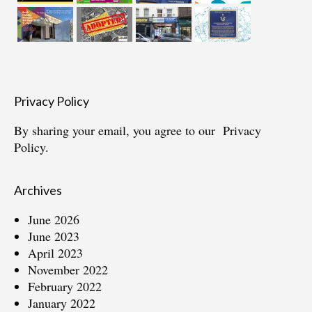
Privacy Policy
By sharing your email, you agree to our
Privacy
Policy.
Archives
June 2026
June 2023
April 2023
November 2022
February 2022
January 2022