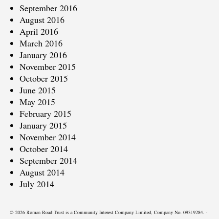
September 2016
August 2016
April 2016
March 2016
January 2016
November 2015
October 2015
June 2015
May 2015
February 2015
January 2015
November 2014
October 2014
September 2014
August 2014
July 2014
© 2026 Roman Road Trust is a Community Interest Company Limited, Company No. 09319284. -