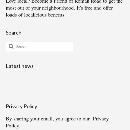
Love local?
Become a Friend of Roman Road
to get the
most out of your neighbourhood. It’s free and offer
loads of localicious benefits.
Search
Search
for:
Latest news
Privacy Policy
By sharing your email, you agree to our
Privacy
Policy.