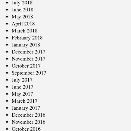
July 2018
June 2018
May 2018
April 2018
March 2018
February 2018
January 2018
December 2017
November 2017
October 2017
September 2017
July 2017
June 2017
May 2017
March 2017
January 2017
December 2016
November 2016
October 2016