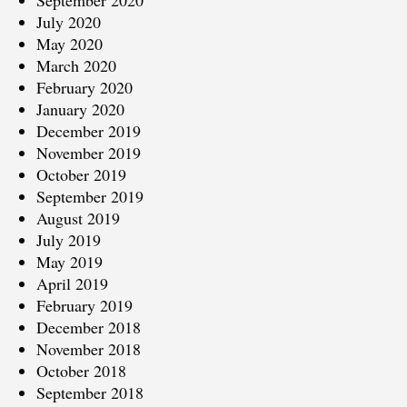
September 2020
July 2020
May 2020
March 2020
February 2020
January 2020
December 2019
November 2019
October 2019
September 2019
August 2019
July 2019
May 2019
April 2019
February 2019
December 2018
November 2018
October 2018
September 2018