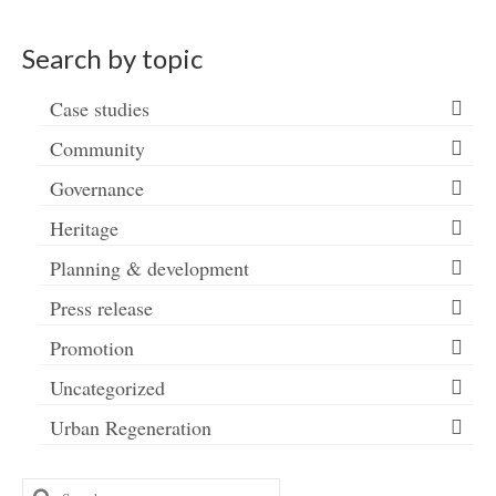
Search by topic
Case studies
Community
Governance
Heritage
Planning & development
Press release
Promotion
Uncategorized
Urban Regeneration
Search