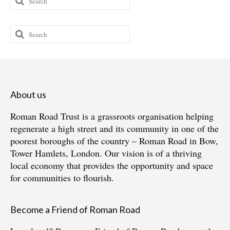
for:
Search
for:
About us
Roman Road Trust is a grassroots organisation helping
regenerate a high street and its community in one of the
poorest boroughs of the country – Roman Road in Bow,
Tower Hamlets, London. Our vision is of a thriving
local economy that provides the opportunity and space
for communities to flourish.
Become a Friend of Roman Road