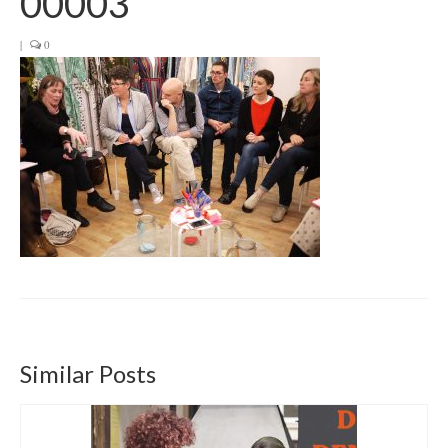
00003
Get involved
|
0
News & Events
Surveys
Similar Posts