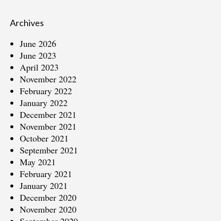
Archives
June 2026
June 2023
April 2023
November 2022
February 2022
January 2022
December 2021
November 2021
October 2021
September 2021
May 2021
February 2021
January 2021
December 2020
November 2020