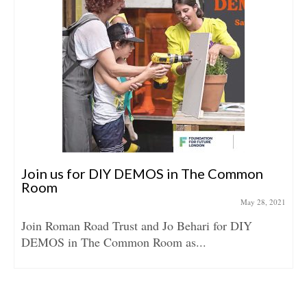
Join us for DIY DEMOS in The Common
Room
May 28, 2021
Join Roman Road Trust and Jo Behari for DIY
DEMOS in The Common Room as...