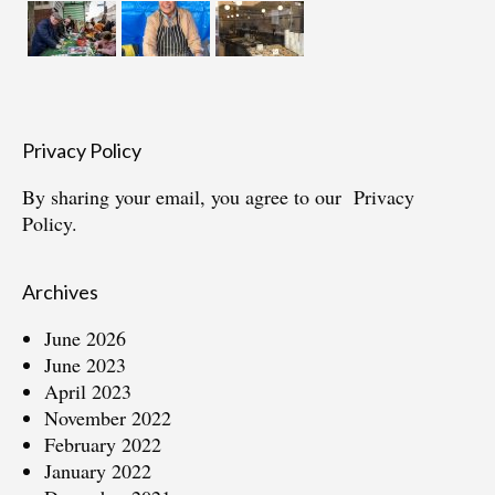
Privacy Policy
By sharing your email, you agree to our
Privacy
Policy.
Archives
June 2026
June 2023
April 2023
November 2022
February 2022
January 2022