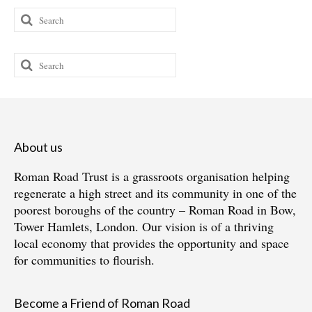
Search
for:
Search
for:
About us
Roman Road Trust is a grassroots organisation helping
regenerate a high street and its community in one of the
poorest boroughs of the country – Roman Road in Bow,
Tower Hamlets, London. Our vision is of a thriving
local economy that provides the opportunity and space
for communities to flourish.
Become a Friend of Roman Road