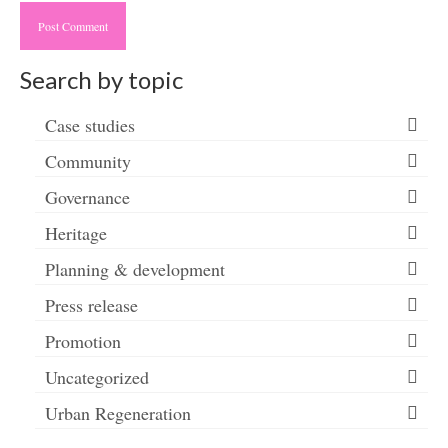
Search by topic
Case studies
Community
Governance
Heritage
Planning & development
Press release
Promotion
Uncategorized
Urban Regeneration