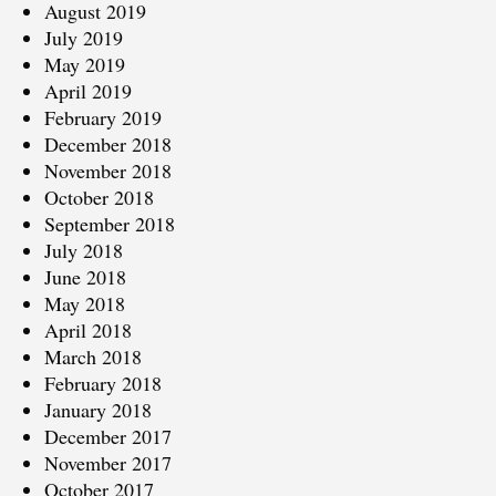
August 2019
July 2019
May 2019
April 2019
February 2019
December 2018
November 2018
October 2018
September 2018
July 2018
June 2018
May 2018
April 2018
March 2018
February 2018
January 2018
December 2017
November 2017
October 2017