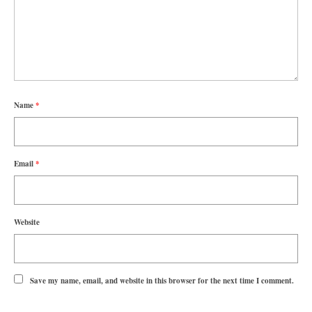
Name
*
Email
*
Website
Save my name, email, and website in this browser for the next time I comment.