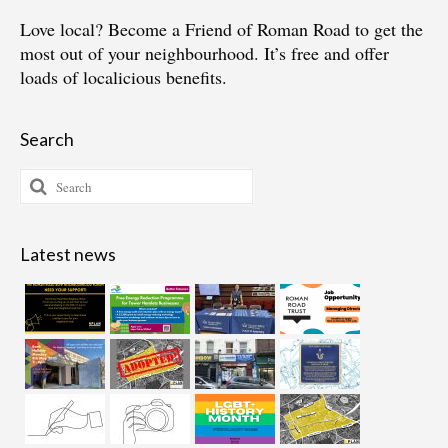
Love local?
Become a Friend of Roman Road
to get the
most out of your neighbourhood. It’s free and offer
loads of localicious benefits.
Search
Search
for:
Latest news