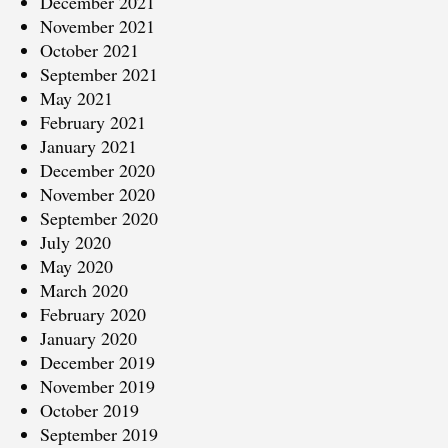
December 2021
November 2021
October 2021
September 2021
May 2021
February 2021
January 2021
December 2020
November 2020
September 2020
July 2020
May 2020
March 2020
February 2020
January 2020
December 2019
November 2019
October 2019
September 2019