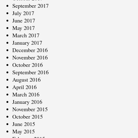
September 2017
July 2017
June 2017
May 2017
March 2017
January 2017
December 2016
November 2016
October 2016
September 2016
August 2016
April 2016
March 2016
January 2016
November 2015
October 2015
June 2015
May 2015