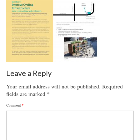
Get involved
News & Events
Surveys
Leave a Reply
Your email address will not be published.
Required
fields are marked
*
Comment
*