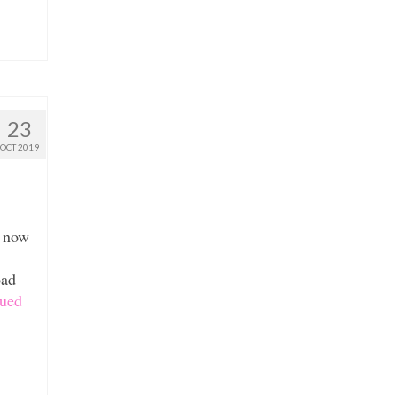
23
OCT 2019
s now
oad
ued