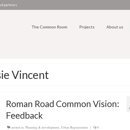
nd partners
The Common Room
Projects
About us
ie Vincent
Roman Road Common Vision:
Feedback
posted in:
Planning & development
,
Urban Regeneration
|
0