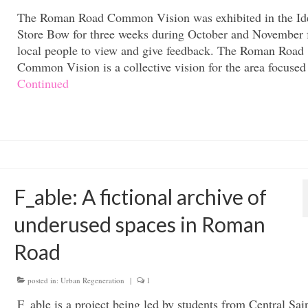
The Roman Road Common Vision was exhibited in the Id
Store Bow for three weeks during October and November 
local people to view and give feedback. The Roman Road
Common Vision is a collective vision for the area focuse
Continued
F_able: A fictional archive of
underused spaces in Roman
Road
posted in:
Urban Regeneration
|
1
F_able is a project being led by students from Central Sai