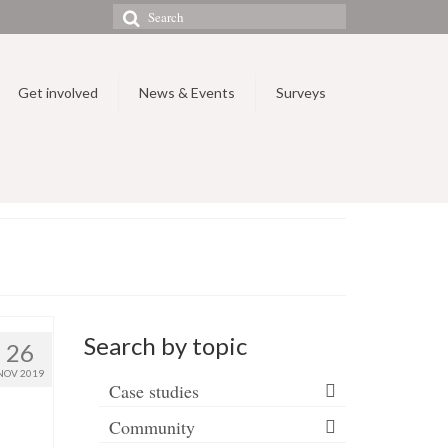
Search
for:
Get involved
News & Events
Surveys
Search by topic
26
NOV 2019
Case studies
Community