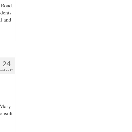
 Road.
idents
l and
24
OCT 2019
 Mary
onsult