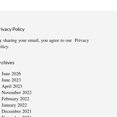
rivacy Policy
y sharing your email, you agree to our
Privacy
olicy.
rchives
June 2026
June 2023
April 2023
November 2022
February 2022
January 2022
December 2021