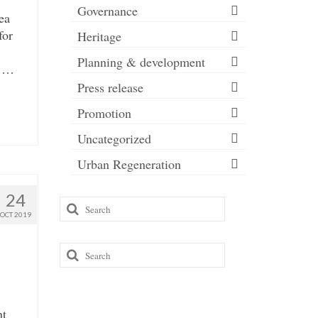
Governance
ea
for
Heritage
Planning & development
d …
Press release
Promotion
Uncategorized
Urban Regeneration
24
Search
OCT 2019
for:
Search
for:
nt