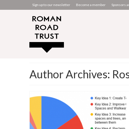
Sign up to our newsletter
Become a member
Sponsors a
Author Archives: Ros