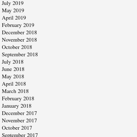
July 2019
May 2019
April 2019
February 2019
December 2018
November 2018
October 2018
September 2018
July 2018
June 2018
May 2018
April 2018
March 2018
February 2018
January 2018
December 2017
November 2017
October 2017
September 2017