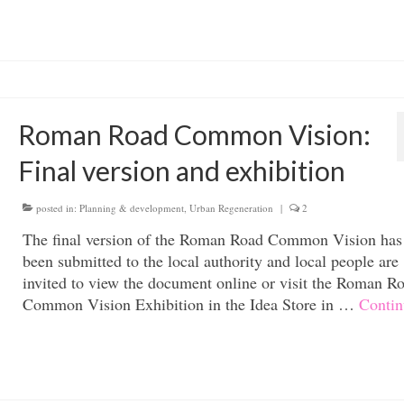
Roman Road Common Vision:
Final version and exhibition
posted in:
Planning & development
,
Urban Regeneration
|
2
The final version of the Roman Road Common Vision ha
been submitted to the local authority and local people are
invited to view the document online or visit the Roman R
Common Vision Exhibition in the Idea Store in …
Contin