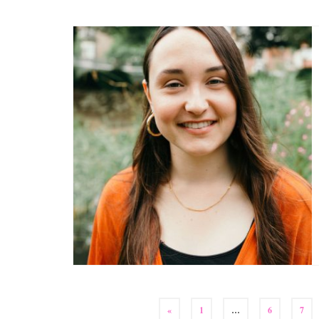
Posts
«
1
…
6
7