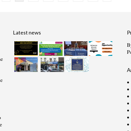
Latest news
P
B
P
he
A
ce
o
e