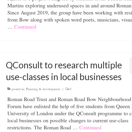
Martins exploring underused spaces in and around Roman
Since August 2019, the group have been working with res
from Bow along with spoken word poets, musicians, visua
…
Continued
QConsult to research multiple
use-classes in local businesses
posted in:
Planning & development
|
0
Roman Road Trust and Roman Road Bow Neighbourhood
Forum have enlisted the help of five students from Queen
University of London under the QConsult programme to c
local businesses on possible changes to current use-class
restrictions. The Roman Road …
Continued