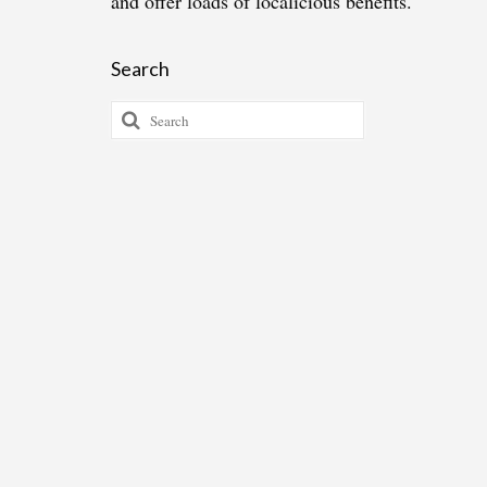
and offer loads of localicious benefits.
Search
Search
for: