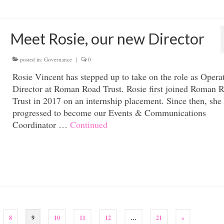
Meet Rosie, our new Director
posted in:
Governance
|
0
Rosie Vincent has stepped up to take on the role as Opera
Director at Roman Road Trust. Rosie first joined Roman 
Trust in 2017 on an internship placement. Since then, she
progressed to become our Events & Communications
Coordinator …
Continued
8
9
10
11
12
…
21
»