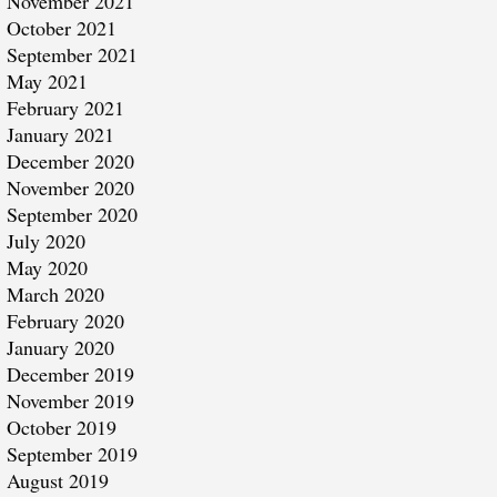
November 2021
October 2021
September 2021
May 2021
February 2021
January 2021
December 2020
November 2020
September 2020
July 2020
May 2020
March 2020
February 2020
January 2020
December 2019
November 2019
October 2019
September 2019
August 2019