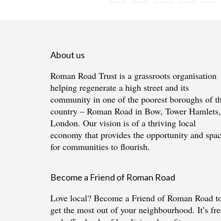
pagination
About us
Roman Road Trust is a grassroots organisation
helping regenerate a high street and its
community in one of the poorest boroughs of t
country – Roman Road in Bow, Tower Hamlets,
London. Our vision is of a thriving local
economy that provides the opportunity and spa
for communities to flourish.
Become a Friend of Roman Road
Love local?
Become a Friend of Roman Road
t
get the most out of your neighbourhood. It’s fre