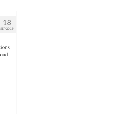
18
SEP 2019
tions
Road