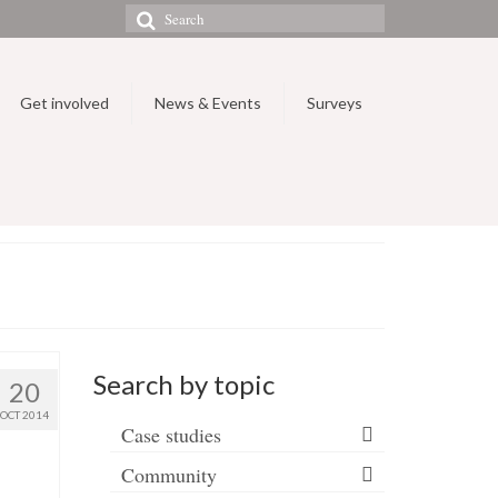
Search
for:
Get involved
News & Events
Surveys
Search by topic
20
OCT 2014
Case studies
Community