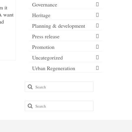
Governance
m it
BA want
Heritage
nd
Planning & development
Press release
Promotion
Uncategorized
Urban Regeneration
Search
for:
Search
for: