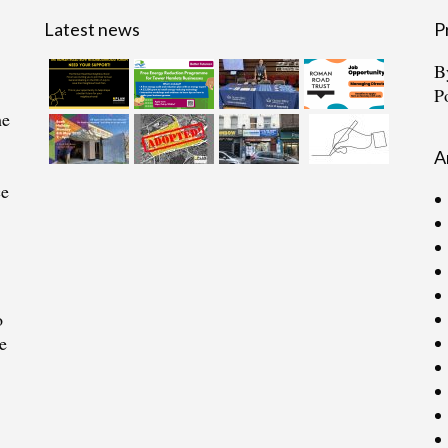
Latest news
P
B
P
he
A
ce
o
e