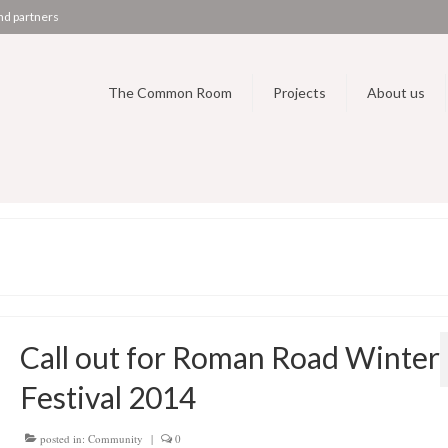
nd partners
The Common Room
Projects
About us
Call out for Roman Road Winter
Festival 2014
posted in:
Community
|
0