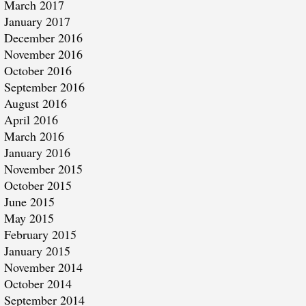
March 2017
January 2017
December 2016
November 2016
October 2016
September 2016
August 2016
April 2016
March 2016
January 2016
November 2015
October 2015
June 2015
May 2015
February 2015
January 2015
November 2014
October 2014
September 2014