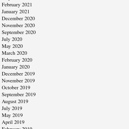
February 2021
January 2021
December 2020
November 2020
September 2020
July 2020
May 2020
March 2020
February 2020
January 2020
December 2019
November 2019
October 2019
September 2019
August 2019
July 2019
May 2019
April 2019
February 2019