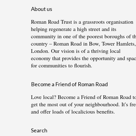
About us
Roman Road Trust is a grassroots organisation
helping regenerate a high street and its
community in one of the poorest boroughs of t
country – Roman Road in Bow, Tower Hamlets,
London. Our vision is of a thriving local
economy that provides the opportunity and spa
for communities to flourish.
Become a Friend of Roman Road
Love local?
Become a Friend of Roman Road
t
get the most out of your neighbourhood. It’s fre
and offer loads of localicious benefits.
Search