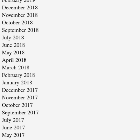
December 2018
November 2018
October 2018
September 2018
July 2018
June 2018
May 2018
April 2018
March 2018
February 2018
January 2018
December 2017
November 2017
October 2017
September 2017
July 2017
June 2017
May 2017