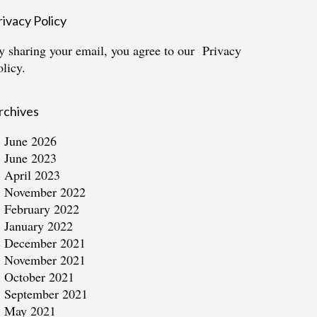
rivacy Policy
y sharing your email, you agree to our
Privacy
olicy.
rchives
June 2026
June 2023
April 2023
November 2022
February 2022
January 2022
December 2021
November 2021
October 2021
September 2021
May 2021