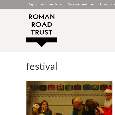
Sign up to our newsletter
Become a member
Sponsors a
festival