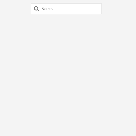
Search
for: