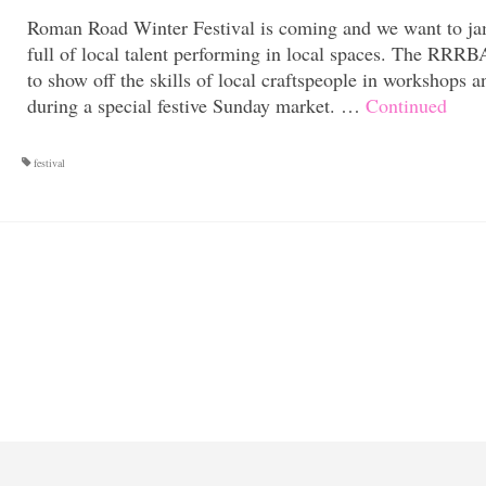
Roman Road Winter Festival is coming and we want to ja
full of local talent performing in local spaces. The RRR
to show off the skills of local craftspeople in workshops a
during a special festive Sunday market. …
Continued
festival