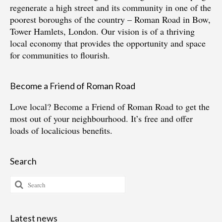
regenerate a high street and its community in one of the
poorest boroughs of the country – Roman Road in Bow,
Tower Hamlets, London. Our vision is of a thriving
local economy that provides the opportunity and space
for communities to flourish.
Become a Friend of Roman Road
Love local?
Become a Friend of Roman Road
to get the
most out of your neighbourhood. It’s free and offer
loads of localicious benefits.
Search
Search
for:
Latest news