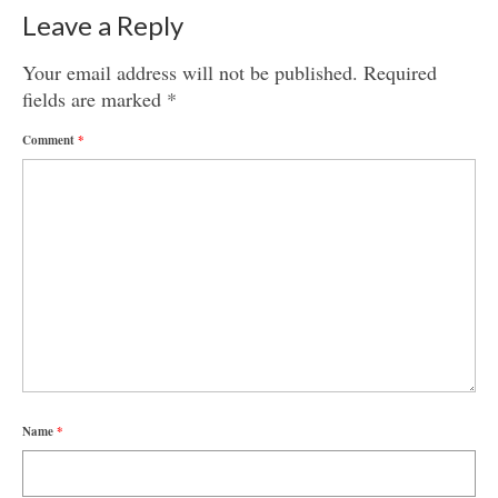
Leave a Reply
Your email address will not be published.
Required
fields are marked
*
Comment
*
Name
*