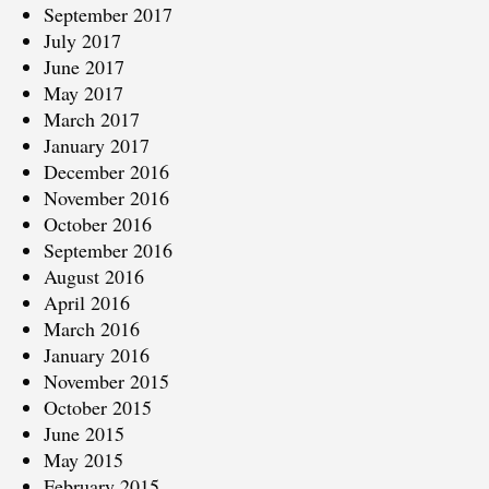
September 2017
July 2017
June 2017
May 2017
March 2017
January 2017
December 2016
November 2016
October 2016
September 2016
August 2016
April 2016
March 2016
January 2016
November 2015
October 2015
June 2015
May 2015
February 2015