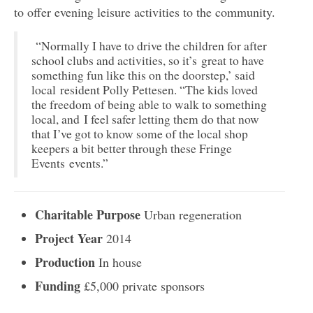
to offer evening leisure activities to the community.
“Normally I have to drive the children for after
school clubs and activities, so it’s great to have
something fun like this on the doorstep,’ said
local resident Polly Pettesen. “The kids loved
the freedom of being able to walk to something
local, and I feel safer letting them do that now
that I’ve got to know some of the local shop
keepers a bit better through these Fringe
Events events.”
Charitable Purpose
Urban regeneration
Project Year
2014
Production
In house
Funding
£5,000 private sponsors