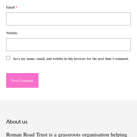
Email
*
Website
Save my name, email, and website in this browser for the next time I comment.
About us
Roman Road Trust is a grassroots organisation helping