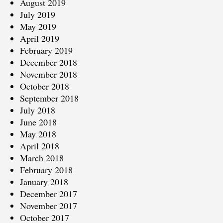
August 2019
July 2019
May 2019
April 2019
February 2019
December 2018
November 2018
October 2018
September 2018
July 2018
June 2018
May 2018
April 2018
March 2018
February 2018
January 2018
December 2017
November 2017
October 2017