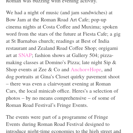
Roman was buzzing with evening activity.
We had a night of music (and jam sandwiches) at
Bow Jam at the Roman Road Art Cafe; pop-up
cinema nights at Costa Coffee and Muxima; spoken
word from the stars of the future at Fiesta Cafe; a gig
at St Barnabas church; readings at Best of India
restaurant and Zealand Road Coffee Shop; orgigami
art at
SNAP
; fashion shows at Gallery 504; pizza-
making classes at Domino’s Pizza; late night Sip &
Shop events at Zee & Co and
Anchor+Hope
, and
dog portraits at Gina’s Closet quirky pavement shoot
– there was even a clairvoyant evening at Roman
Cars, the local minicab office. Heres’s a selection of
photos – by no means comprehensive – of some of
Roman Road Festival’s Fringe Events.
The events were part of a programme of Fringe
Events during Roman Road Festival designed to
introduce night-time economies to the high street and