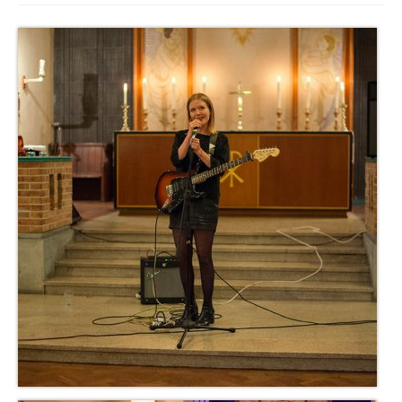
Get involved
News & Events
Surveys