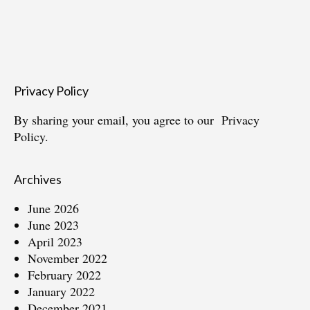
Privacy Policy
By sharing your email, you agree to our
Privacy
Policy.
Archives
June 2026
June 2023
April 2023
November 2022
February 2022
January 2022
December 2021