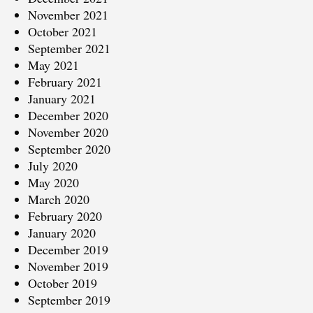
November 2021
October 2021
September 2021
May 2021
February 2021
January 2021
December 2020
November 2020
September 2020
July 2020
May 2020
March 2020
February 2020
January 2020
December 2019
November 2019
October 2019
September 2019