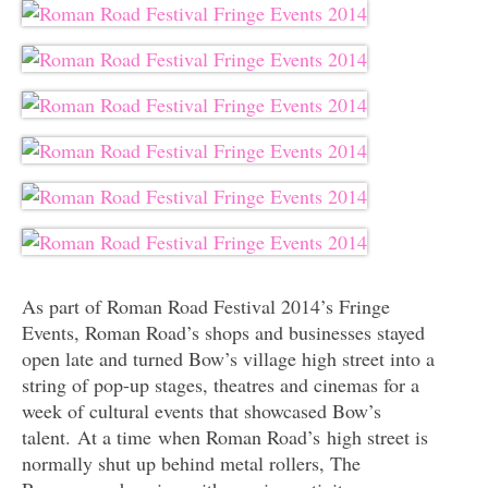
As part of Roman Road Festival 2014’s Fringe
Events, Roman Road’s shops and businesses stayed
open late and turned Bow’s village high street into a
string of pop-up stages, theatres and cinemas for a
week of cultural events that showcased Bow’s
talent. At a time when Roman Road’s high street is
normally shut up behind metal rollers, The