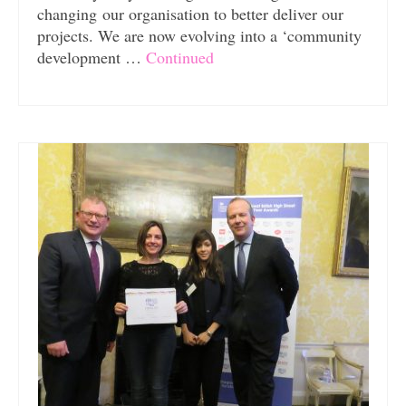
changing our organisation to better deliver our
projects. We are now evolving into a ‘community
development …
Continued