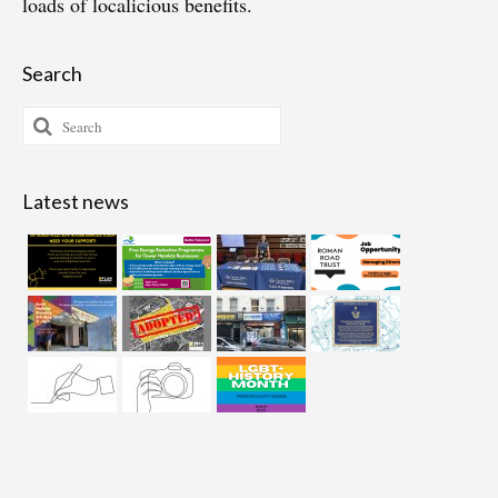
loads of localicious benefits.
Search
Search
for:
Latest news