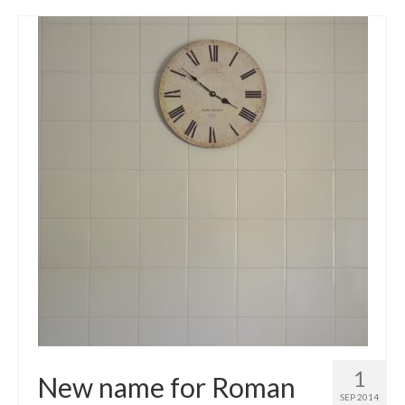
1
New name for Roman
SEP 2014