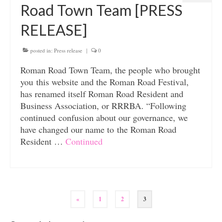
Road Town Team [PRESS
RELEASE]
posted in:
Press release
|
0
Roman Road Town Team, the people who brought
you this website and the Roman Road Festival,
has renamed itself Roman Road Resident and
Business Association, or RRRBA. “Following
continued confusion about our governance, we
have changed our name to the Roman Road
Resident …
Continued
Posts
«
1
2
3
pagination