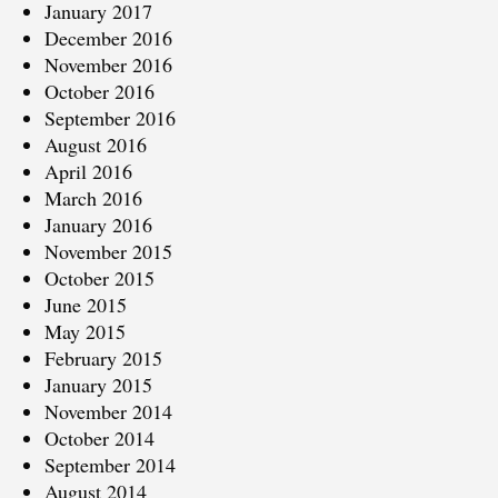
January 2017
December 2016
November 2016
October 2016
September 2016
August 2016
April 2016
March 2016
January 2016
November 2015
October 2015
June 2015
May 2015
February 2015
January 2015
November 2014
October 2014
September 2014
August 2014