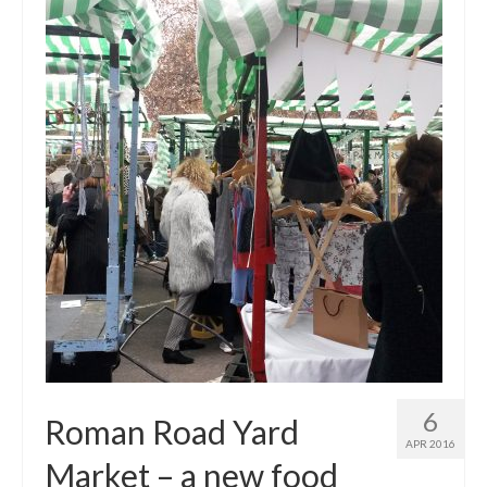
Get involved
News & Events
Surveys
6
Roman Road Yard
APR 2016
Market – a new food