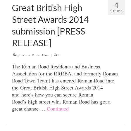
4
Great British High
SEP 2014
Street Awards 2014
submission [PRESS
RELEASE]
posted in:
Press release
|
0
The Roman Road Residents and Business
Association (or the RRRBA, and formerly Roman
Road Town Team) has entered Roman Road into
the Great British High Street Awards 2014
and here’s how you can secure Roman
Road’s high street win. Roman Road has got a
great chance …
Continued