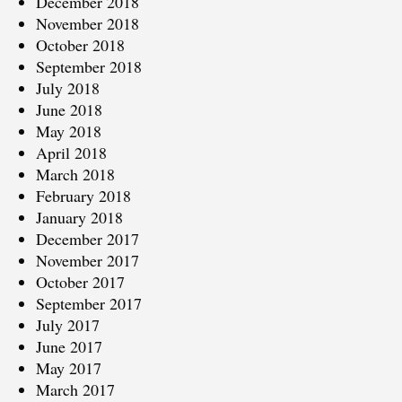
December 2018
November 2018
October 2018
September 2018
July 2018
June 2018
May 2018
April 2018
March 2018
February 2018
January 2018
December 2017
November 2017
October 2017
September 2017
July 2017
June 2017
May 2017
March 2017