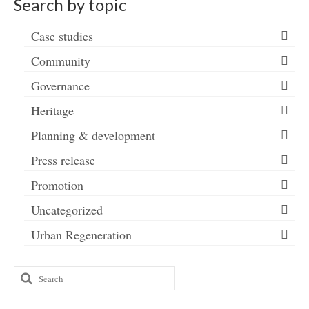
Search by topic
Case studies
Community
Governance
Heritage
Planning & development
Press release
Promotion
Uncategorized
Urban Regeneration
Search
for: