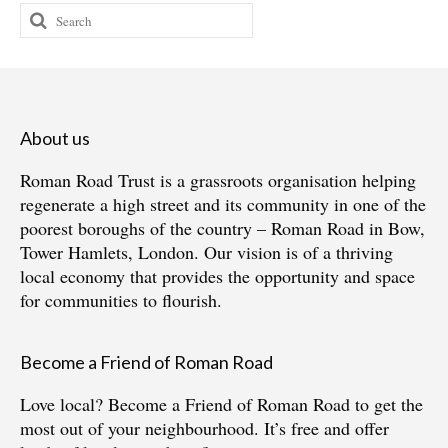
Search
for:
About us
Roman Road Trust is a grassroots organisation helping
regenerate a high street and its community in one of the
poorest boroughs of the country – Roman Road in Bow,
Tower Hamlets, London. Our vision is of a thriving
local economy that provides the opportunity and space
for communities to flourish.
Become a Friend of Roman Road
Love local?
Become a Friend of Roman Road
to get the
most out of your neighbourhood. It’s free and offer