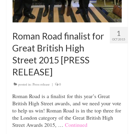
1
Roman Road finalist for
OCT 2015
Great British High
Street 2015 [PRESS
RELEASE]
posted in:
Press release
|
0
Roman Road is a finalist for this year’s Great
British High Street awards, and we need your vote
to help us win! Roman Road is in the top three for
the London category of the Great British High
Street Awards 2015, …
Continued