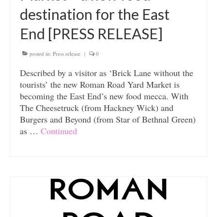
destination for the East
End [PRESS RELEASE]
posted in:
Press release
|
0
Described by a visitor as ‘Brick Lane without the
tourists’ the new Roman Road Yard Market is
becoming the East End’s new food mecca. With
The Cheesetruck (from Hackney Wick) and
Burgers and Beyond (from Star of Bethnal Green)
as …
Continued