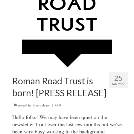
25
Roman Road Trust is
JAN 2016
born! [PRESS RELEASE]
posted in:
Press release
|
0
Hello folks! We may have been quiet on the
newsletter front over the last few months but we’ve
been very busy working in the background