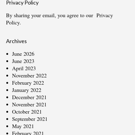
Privacy Policy
By sharing your email, you agree to our
Privacy
Policy.
Archives
June 2026
June 2023
April 2023
November 2022
February 2022
January 2022
December 2021
November 2021
October 2021
September 2021
May 2021
February 2021