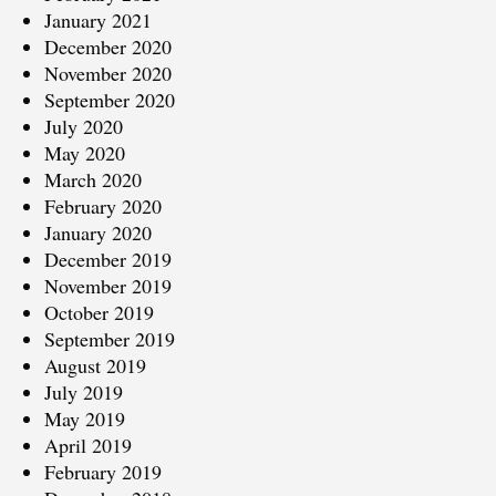
January 2021
December 2020
November 2020
September 2020
July 2020
May 2020
March 2020
February 2020
January 2020
December 2019
November 2019
October 2019
September 2019
August 2019
July 2019
May 2019
April 2019
February 2019