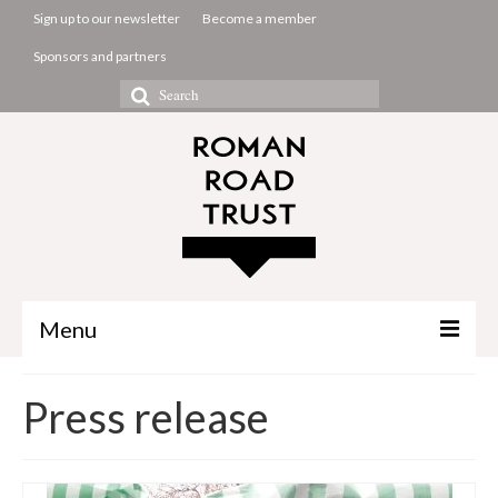
Sign up to our newsletter
Become a member
Sponsors and partners
Search
for:
Menu
The Common Room
Press release
Projects
About us